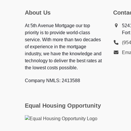
About Us
Conta
At 5th Avenue Mortgage our top
5241
priority is to provide world-class
Fort
service. With more than two decades
(95
of experience in the mortgage
Ema
industry, we have the knowledge and
technology to deliver the best rates at
the lowest costs possible.
Company NMLS: 2413588
Equal Housing Opportunity