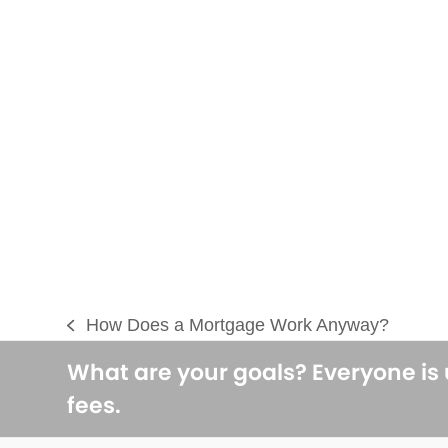
How Does a Mortgage Work Anyway?
previous
post:
What are your goals? Everyone is
fees.