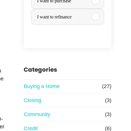
I want to purchase
u
I want to refinance
r
c
*
h
a
a
Categories
n
i
he
s
s
Buying a Home
(27)
e
Closing
(3)
o
Community
(3)
m-
r
er
Credit
(6)