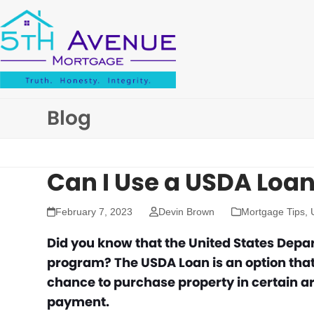
Skip
to
content
Blog
Can I Use a USDA Loan
February 7, 2023
Devin Brown
Mortgage Tips
,
Did you know that the United States Depa
program? The USDA Loan is an option that
chance to purchase property in certain a
payment.