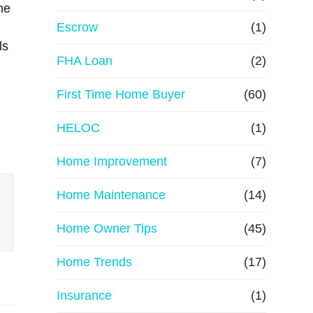
he
R
Escrow
(1)
ls
e
FHA Loan
(2)
First Time Home Buyer
f
(60)
HELOC
(1)
i
Home Improvement
(7)
n
Home Maintenance
(14)
a
Home Owner Tips
(45)
n
Home Trends
(17)
c
Insurance
(1)