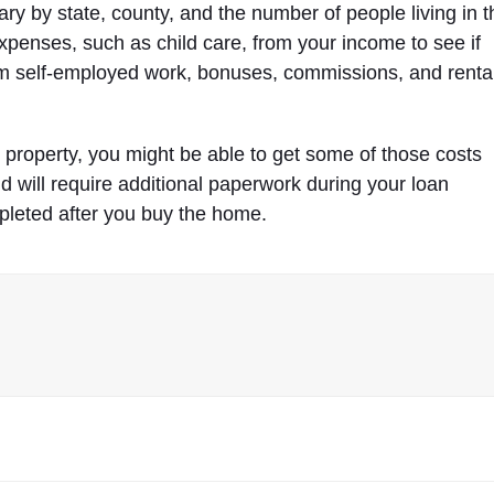
y by state, county, and the number of people living in t
penses, such as child care, from your income to see if
m self-employed work, bonuses, commissions, and renta
e property, you might be able to get some of those costs
d will require additional paperwork during your loan
pleted after you buy the home.