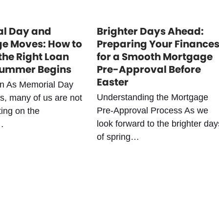
l Day and
Brighter Days Ahead:
e Moves: How to
Preparing Your Finance
the Right Loan
for a Smooth Mortgage
Summer Begins
Pre-Approval Before
Easter
on As Memorial Day
Understanding the Mortgage
, many of us are not
Pre-Approval Process As we
ting on the
look forward to the brighter day
…
of spring…