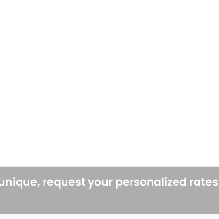
 unique, request your personalized rate