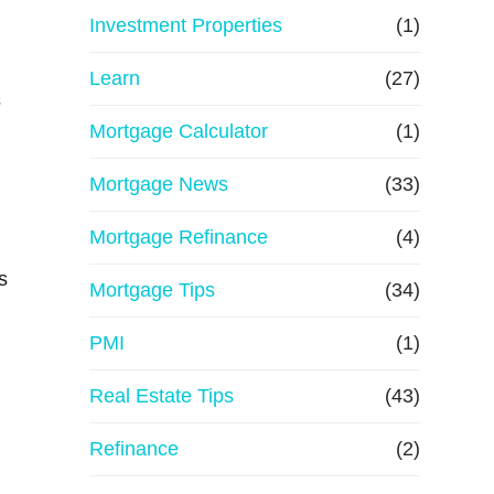
e
Investment Properties
(1)
Learn
(27)
s
Mortgage Calculator
(1)
Mortgage News
(33)
Mortgage Refinance
(4)
s
Mortgage Tips
(34)
PMI
(1)
Real Estate Tips
(43)
Refinance
(2)