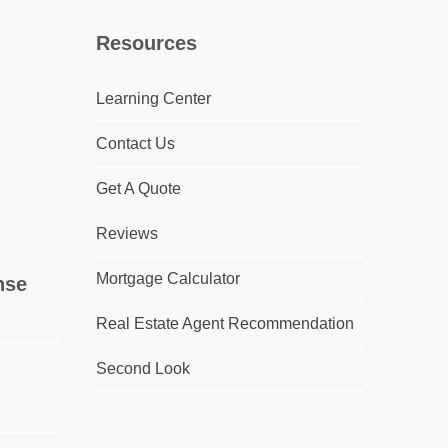
Resources
Learning Center
Contact Us
Get A Quote
Reviews
Mortgage Calculator
nse
Real Estate Agent Recommendation
Second Look