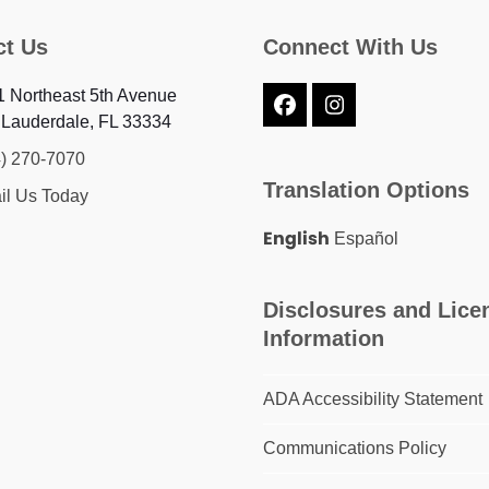
ct Us
Connect With Us
 Northeast 5th Avenue
Facebook
Instagram
 Lauderdale, FL 33334
4) 270-7070
Translation Options
il Us Today
English
Español
Disclosures and Lice
Information
ADA Accessibility Statement
Communications Policy