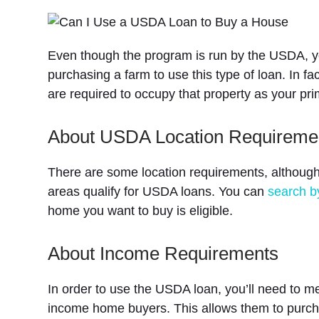
Even though the program is run by the USDA, yo
purchasing a farm to use this type of loan. In fa
are required to occupy that property as your pr
About USDA Location Requireme
There are some location requirements, although 
areas qualify for USDA loans. You can
search b
home you want to buy is eligible.
About Income Requirements
In order to use the USDA loan, you’ll need to me
income home buyers. This allows them to purcha