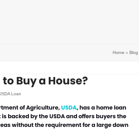
Home
»
Blog
 to Buy a House?
USDA Loan
rtment of Agriculture,
USDA
, has a home loan
 is backed by the USDA and offers buyers the
reas without the requirement for a large down