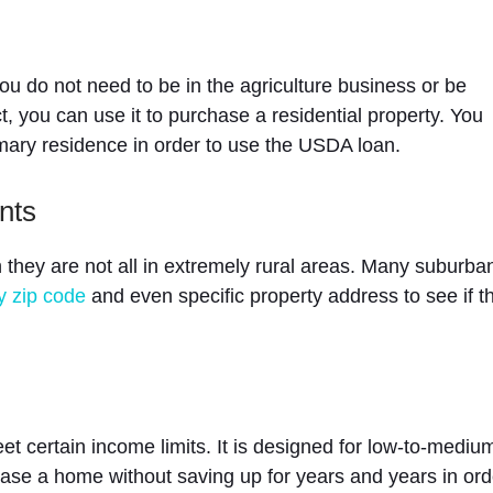
u do not need to be in the agriculture business or be
ct, you can use it to purchase a residential property. You
imary residence in order to use the USDA loan.
nts
they are not all in extremely rural areas. Many suburba
y zip code
and even specific property address to see if t
et certain income limits. It is designed for low-to-mediu
se a home without saving up for years and years in ord