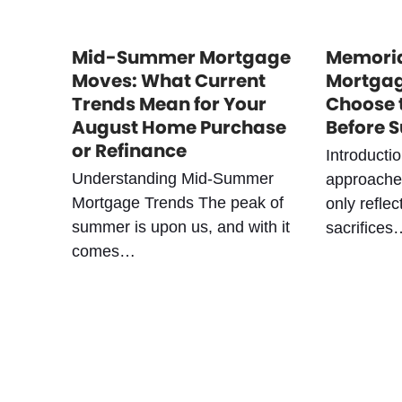
Mid-Summer Mortgage
Memoria
Moves: What Current
Mortgag
Trends Mean for Your
Choose 
August Home Purchase
Before 
or Refinance
Introducti
Understanding Mid-Summer
approaches
Mortgage Trends The peak of
only reflec
summer is upon us, and with it
sacrifices
comes…