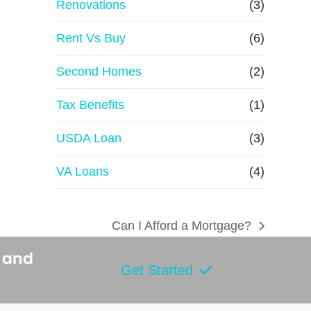
Renovations
(3)
Rent Vs Buy
(6)
Second Homes
(2)
Tax Benefits
(1)
USDA Loan
(3)
VA Loans
(4)
Can I Afford a Mortgage?
next
post:
s and
Get Started