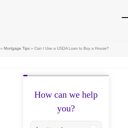
O
Cl
mo
mo
m
m
»
Mortgage Tips
»
Can I Use a USDA Loan to Buy a House?
How can we help
you?
P