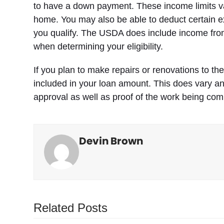
to have a down payment. These income limits var
home. You may also be able to deduct certain ex
you qualify. The USDA does include income fro
when determining your eligibility.
If you plan to make repairs or renovations to th
included in your loan amount. This does vary an
approval as well as proof of the work being com
Devin Brown
Related Posts