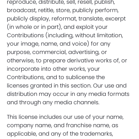
reproduce, distribute, sell, resell, publish,
broadcast, retitle, store, publicly perform,
publicly display, reformat, translate, excerpt
(in whole or in part), and exploit your
Contributions (including, without limitation,
your image, name, and voice) for any
purpose, commercial, advertising, or
otherwise, to prepare derivative works of, or
incorporate into other works, your
Contributions, and to sublicense the
licenses granted in this section. Our use and
distribution may occur in any media formats
and through any media channels.
This license includes our use of your name,
company name, and franchise name, as
applicable, and any of the trademarks,