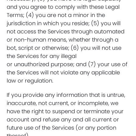
and you agree to comply with these Legal
Terms; (4) you are not a minor in the
jurisdiction in which you reside; (5) you will
not access the Services through automated
or non-human means, whether through a
bot, script or otherwise; (6) you will not use
the Services for any illegal
or unauthorized purpose; and (7) your use of
the Services will not violate any applicable
law or regulation.
If you provide any information that is untrue,
inaccurate, not current, or incomplete, we
have the right to suspend or terminate your
account and refuse any and all current or
future use of the Services (or any portion
thereof).