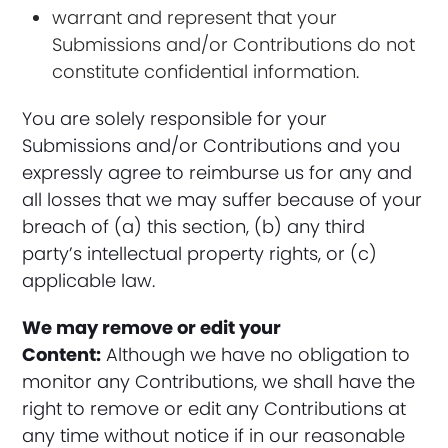
warrant and represent that your
Submissions and/or Contributions do not
constitute confidential information.
You are solely responsible for your
Submissions and/or Contributions and you
expressly agree to reimburse us for any and
all losses that we may suffer because of your
breach of (a) this section, (b) any third
party’s intellectual property rights, or (c)
applicable law.
We may remove or edit your
Content:
Although we have no obligation to
monitor any Contributions, we shall have the
right to remove or edit any Contributions at
any time without notice if in our reasonable