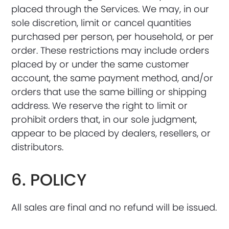
placed through the Services. We may, in our
sole discretion, limit or cancel quantities
purchased per person, per household, or per
order. These restrictions may include orders
placed by or under the same customer
account, the same payment method, and/or
orders that use the same billing or shipping
address. We reserve the right to limit or
prohibit orders that, in our sole judgment,
appear to be placed by dealers, resellers, or
distributors.
6. POLICY
All sales are final and no refund will be issued.