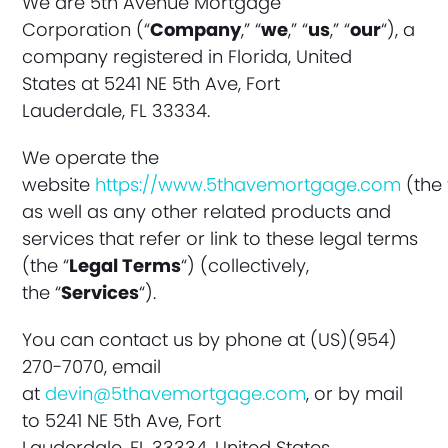
We are 5th Avenue Mortgage
Corporation (“
Company
,” “
we
,” “
us
,” “
our
“), a
company registered in Florida, United
States at 5241 NE 5th Ave, Fort
Lauderdale
, FL 33334
.
We operate the
website
https://www.5thavemortgage.com
(the 
as well as any other related products and
services that refer or link to these legal terms
(the “
Legal Terms
“) (collectively,
the “
Services
“).
You can contact us by phone at (US)(954)
270-7070, email
at
devin@5thavemortgage.com
, or by mail
to 5241 NE 5th Ave, Fort
Lauderdale, FL 33334, United States.