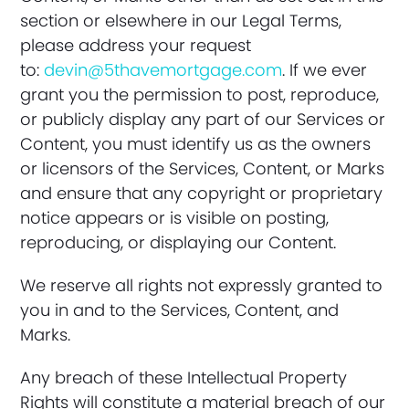
section or elsewhere in our Legal Terms,
please address your request
to:
devin@5thavemortgage.com
. If we ever
grant you the permission to post, reproduce,
or publicly display any part of our Services or
Content, you must identify us as the owners
or licensors of the Services, Content, or Marks
and ensure that any copyright or proprietary
notice appears or is visible on posting,
reproducing, or displaying our Content.
We reserve all rights not expressly granted to
you in and to the Services, Content, and
Marks.
Any breach of these Intellectual Property
Rights will constitute a material breach of our