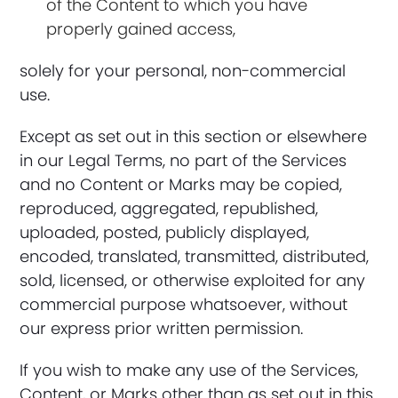
of the Content to which you have
properly gained access,
solely for your personal, non-commercial
use.
Except as set out in this section or elsewhere
in our Legal Terms, no part of the Services
and no Content or Marks may be copied,
reproduced, aggregated, republished,
uploaded, posted, publicly displayed,
encoded, translated, transmitted, distributed,
sold, licensed, or otherwise exploited for any
commercial purpose whatsoever, without
our express prior written permission.
If you wish to make any use of the Services,
Content, or Marks other than as set out in this