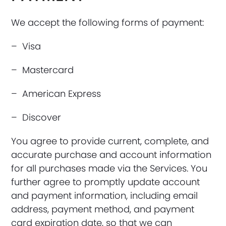
We accept the following forms of payment:
– Visa
– Mastercard
– American Express
– Discover
You agree to provide current, complete, and
accurate purchase and account information
for all purchases made via the Services. You
further agree to promptly update account
and payment information, including email
address, payment method, and payment
card expiration date, so that we can