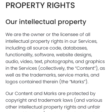
PROPERTY RIGHTS
Our intellectual property
We are the owner or the licensee of all
intellectual property rights in our Services,
including all source code, databases,
functionality, software, website designs,
audio, video, text, photographs, and graphics
in the Services (collectively, the “Content”), as
well as the trademarks, service marks, and
logos contained therein (the “Marks”).
Our Content and Marks are protected by
copyright and trademark laws (and various
other intellectual property rights and unfair