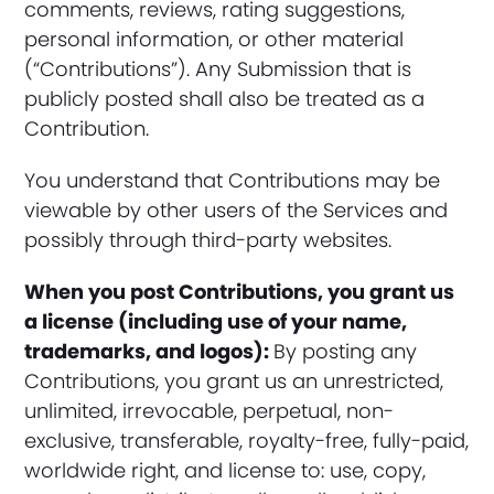
comments, reviews, rating suggestions,
personal information, or other material
(“Contributions”). Any Submission that is
publicly posted shall also be treated as a
Contribution.
You understand that Contributions may be
viewable by other users of the Services and
possibly through third-party websites.
When you post Contributions, you grant us
a license (including use of your name,
trademarks, and logos):
By posting any
Contributions, you grant us an unrestricted,
unlimited, irrevocable, perpetual, non-
exclusive, transferable, royalty-free, fully-paid,
worldwide right, and license to: use, copy,