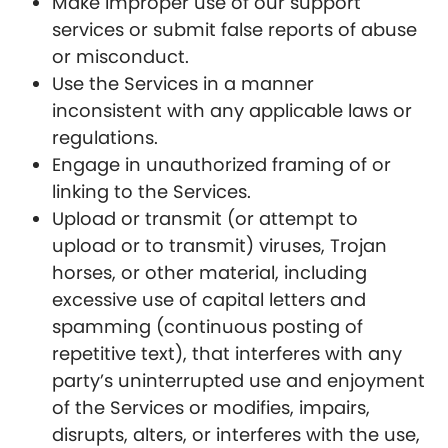
Make improper use of our support
services or submit false reports of abuse
or misconduct.
Use the Services in a manner
inconsistent with any applicable laws or
regulations.
Engage in unauthorized framing of or
linking to the Services.
Upload or transmit (or attempt to
upload or to transmit) viruses, Trojan
horses, or other material, including
excessive use of capital letters and
spamming (continuous posting of
repetitive text), that interferes with any
party’s uninterrupted use and enjoyment
of the Services or modifies, impairs,
disrupts, alters, or interferes with the use,