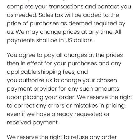
complete your transactions and contact you
as needed. Sales tax will be added to the
price of purchases as deemed required by
us. We may change prices at any time. All
payments shall be in US dollars.
You agree to pay all charges at the prices
then in effect for your purchases and any
applicable shipping fees, and
you authorize us to charge your chosen
payment provider for any such amounts
upon placing your order. We reserve the right
to correct any errors or mistakes in pricing,
even if we have already requested or
received payment.
We reserve the right to refuse any order