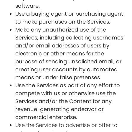
software.
Use a buying agent or purchasing agent
to make purchases on the Services.
Make any unauthorized use of the
Services, including collecting usernames
and/or email addresses of users by
electronic or other means for the
purpose of sending unsolicited email, or
creating user accounts by automated
means or under false pretenses.
Use the Services as part of any effort to
compete with us or otherwise use the
Services and/or the Content for any
revenue-generating endeavor or
commercial enterprise.
Use the Services to advertise or offer to