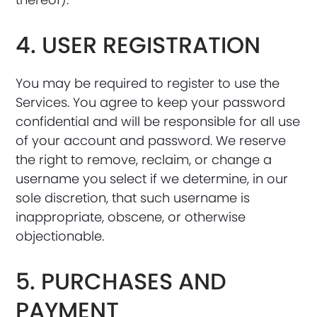
4. USER REGISTRATION
You may be required to register to use the
Services. You agree to keep your password
confidential and will be responsible for all use
of your account and password. We reserve
the right to remove, reclaim, or change a
username you select if we determine, in our
sole discretion, that such username is
inappropriate, obscene, or otherwise
objectionable.
5. PURCHASES AND
PAYMENT