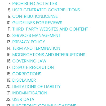
PROHIBITED ACTIVITIES
USER GENERATED CONTRIBUTIONS
CONTRIBUTIONLICENSE
GUIDELINES FOR REVIEWS
THIRD-PARTY WEBSITES AND CONTENT
SERVICES MANAGEMENT
PRIVACY POLICY
TERM AND TERMINATION
MODIFICATIONS AND INTERRUPTIONS
GOVERNING LAW
DISPUTE RESOLUTION
CORRECTIONS
DISCLAIMER
LIMITATIONS OF LIABILITY
INDEMNIFICATION
USER DATA
ELECTRONIC COMMUNICATIONS,