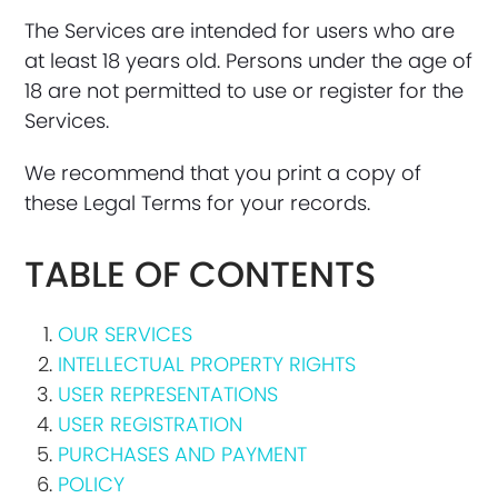
The Services are intended for users who are
at least 18 years old. Persons under the age of
18 are not permitted to use or register for the
Services.
We recommend that you print a copy of
these Legal Terms for your records.
TABLE OF CONTENTS
OUR SERVICES
INTELLECTUAL PROPERTY RIGHTS
USER REPRESENTATIONS
USER REGISTRATION
PURCHASES AND PAYMENT
POLICY