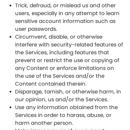
Trick, defraud, or mislead us and other
users, especially in any attempt to learn
sensitive account information such as
user passwords.
Circumvent, disable, or otherwise
interfere with security-related features of
the Services, including features that
prevent or restrict the use or copying of
any Content or enforce limitations on
the use of the Services and/or the
Content contained therein.
Disparage, tarnish, or otherwise harm, in
our opinion, us and/or the Services.
Use any information obtained from the
Services in order to harass, abuse, or
harm another person.