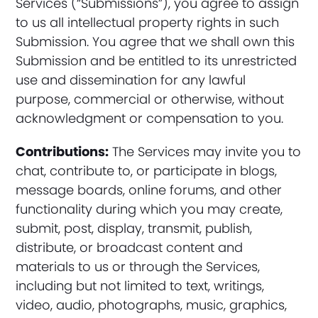
Services (“Submissions”), you agree to assign
to us all intellectual property rights in such
Submission. You agree that we shall own this
Submission and be entitled to its unrestricted
use and dissemination for any lawful
purpose, commercial or otherwise, without
acknowledgment or compensation to you.
Contributions:
The Services may invite you to
chat, contribute to, or participate in blogs,
message boards, online forums, and other
functionality during which you may create,
submit, post, display, transmit, publish,
distribute, or broadcast content and
materials to us or through the Services,
including but not limited to text, writings,
video, audio, photographs, music, graphics,