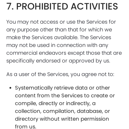
7. PROHIBITED ACTIVITIES
You may not access or use the Services for
any purpose other than that for which we
make the Services available. The Services
may not be used in connection with any
commercial endeavors except those that are
specifically endorsed or approved by us.
As a user of the Services, you agree not to:
Systematically retrieve data or other
content from the Services to create or
compile, directly or indirectly, a
collection, compilation, database, or
directory without written permission
from us.