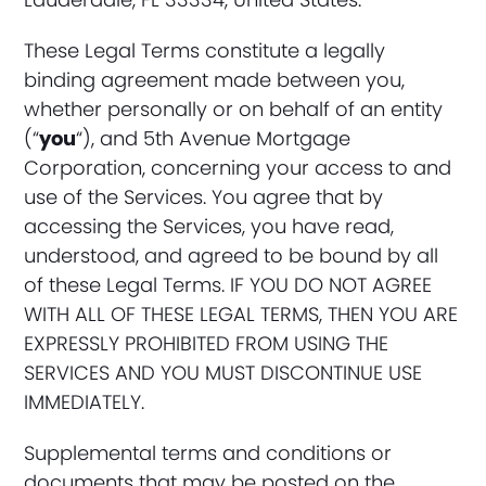
These Legal Terms constitute a legally
binding agreement made between you,
whether personally or on behalf of an entity
(“
you
“), and 5th Avenue Mortgage
Corporation, concerning your access to and
use of the Services. You agree that by
accessing the Services, you have read,
understood, and agreed to be bound by all
of these Legal Terms. IF YOU DO NOT AGREE
WITH ALL OF THESE LEGAL TERMS, THEN YOU ARE
EXPRESSLY PROHIBITED FROM USING THE
SERVICES AND YOU MUST DISCONTINUE USE
IMMEDIATELY.
Supplemental terms and conditions or
documents that may be posted on the