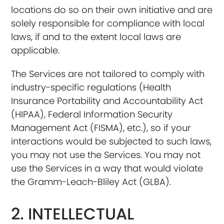
locations do so on their own initiative and are
solely responsible for compliance with local
laws, if and to the extent local laws are
applicable.
The Services are not tailored to comply with
industry-specific regulations (Health
Insurance Portability and Accountability Act
(HIPAA), Federal Information Security
Management Act (FISMA), etc.), so if your
interactions would be subjected to such laws,
you may not use the Services. You may not
use the Services in a way that would violate
the Gramm-Leach-Bliley Act (GLBA).
2. INTELLECTUAL