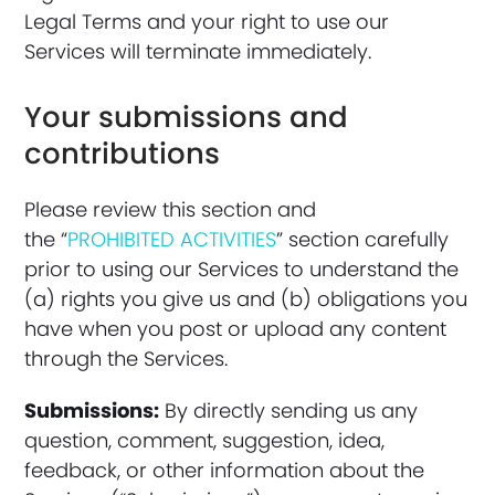
Legal Terms and your right to use our
Services will terminate immediately.
Your submissions and
contributions
Please review this section and
the “
PROHIBITED ACTIVITIES
” section carefully
prior to using our Services to understand the
(a) rights you give us and (b) obligations you
have when you post or upload any content
through the Services.
Submissions:
By directly sending us any
question, comment, suggestion, idea,
feedback, or other information about the