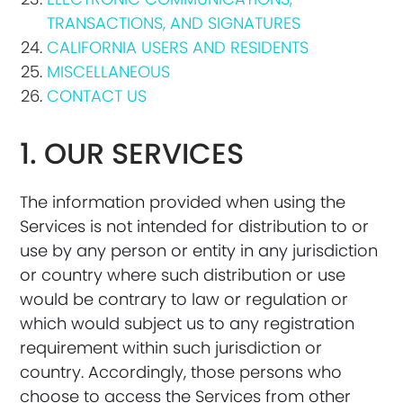
TRANSACTIONS, AND SIGNATURES
CALIFORNIA USERS AND RESIDENTS
MISCELLANEOUS
CONTACT US
1. OUR SERVICES
The information provided when using the
Services is not intended for distribution to or
use by any person or entity in any jurisdiction
or country where such distribution or use
would be contrary to law or regulation or
which would subject us to any registration
requirement within such jurisdiction or
country. Accordingly, those persons who
choose to access the Services from other