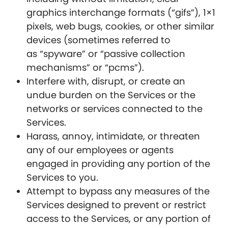
graphics interchange formats (“gifs”), 1×1
pixels, web bugs, cookies, or other similar
devices (sometimes referred to
as “spyware” or “passive collection
mechanisms” or “pcms”).
Interfere with, disrupt, or create an
undue burden on the Services or the
networks or services connected to the
Services.
Harass, annoy, intimidate, or threaten
any of our employees or agents
engaged in providing any portion of the
Services to you.
Attempt to bypass any measures of the
Services designed to prevent or restrict
access to the Services, or any portion of