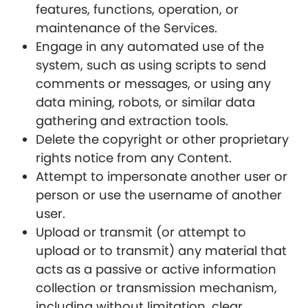
features, functions, operation, or
maintenance of the Services.
Engage in any automated use of the
system, such as using scripts to send
comments or messages, or using any
data mining, robots, or similar data
gathering and extraction tools.
Delete the copyright or other proprietary
rights notice from any Content.
Attempt to impersonate another user or
person or use the username of another
user.
Upload or transmit (or attempt to
upload or to transmit) any material that
acts as a passive or active information
collection or transmission mechanism,
including without limitation, clear