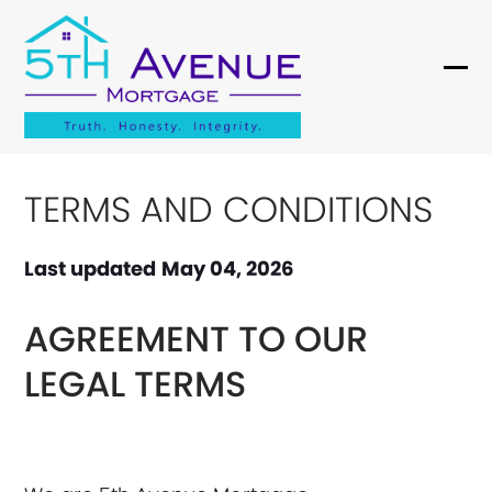
Skip
to
content
Ope
Clo
mob
mob
me
me
TERMS AND CONDITIONS
Last updated
May 04, 2026
AGREEMENT TO OUR
LEGAL TERMS