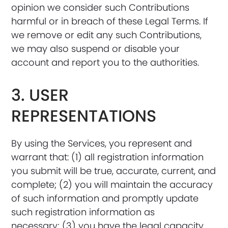
opinion we consider such Contributions
harmful or in breach of these Legal Terms. If
we remove or edit any such Contributions,
we may also suspend or disable your
account and report you to the authorities.
3. USER
REPRESENTATIONS
By using the Services, you represent and
warrant that: (1) all registration information
you submit will be true, accurate, current, and
complete; (2) you will maintain the accuracy
of such information and promptly update
such registration information as
necessary; (3) you have the legal capacity