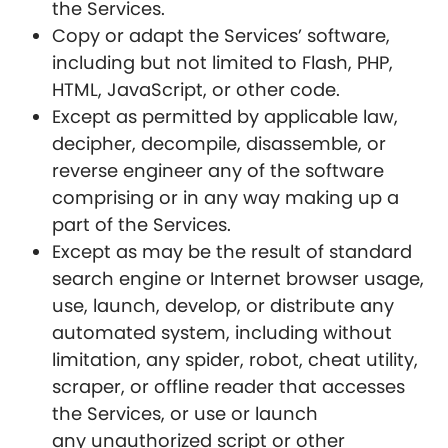
the Services.
Copy or adapt the Services’ software,
including but not limited to Flash, PHP,
HTML, JavaScript, or other code.
Except as permitted by applicable law,
decipher, decompile, disassemble, or
reverse engineer any of the software
comprising or in any way making up a
part of the Services.
Except as may be the result of standard
search engine or Internet browser usage,
use, launch, develop, or distribute any
automated system, including without
limitation, any spider, robot, cheat utility,
scraper, or offline reader that accesses
the Services, or use or launch
any unauthorized script or other