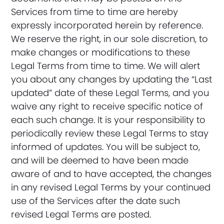
Services from time to time are hereby
expressly incorporated herein by reference.
We reserve the right, in our sole discretion, to
make changes or modifications to these
Legal Terms from time to time. We will alert
you about any changes by updating the “Last
updated” date of these Legal Terms, and you
waive any right to receive specific notice of
each such change. It is your responsibility to
periodically review these Legal Terms to stay
informed of updates. You will be subject to,
and will be deemed to have been made
aware of and to have accepted, the changes
in any revised Legal Terms by your continued
use of the Services after the date such
revised Legal Terms are posted.