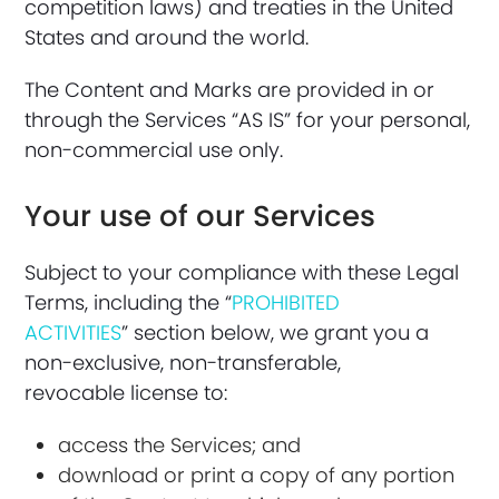
competition laws) and treaties in the United
States and around the world.
The Content and Marks are provided in or
through the Services “AS IS” for your personal,
non-commercial use only.
Your use of our Services
Subject to your compliance with these Legal
Terms, including the “
PROHIBITED
ACTIVITIES
” section below, we grant you a
non-exclusive, non-transferable,
revocable license to:
access the Services; and
download or print a copy of any portion