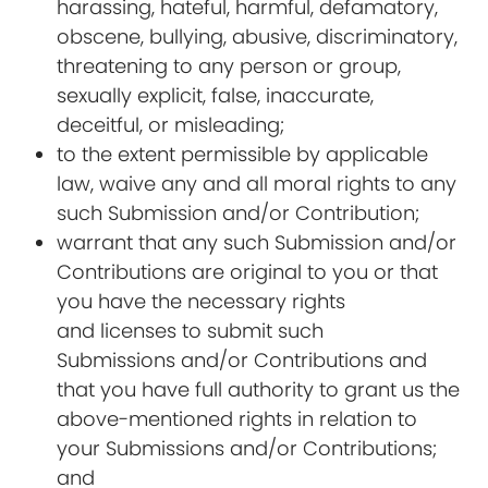
harassing, hateful, harmful, defamatory,
obscene, bullying, abusive, discriminatory,
threatening to any person or group,
sexually explicit, false, inaccurate,
deceitful, or misleading;
to the extent permissible by applicable
law, waive any and all moral rights to any
such Submission and/or Contribution;
warrant that any such Submission and/or
Contributions are original to you or that
you have the necessary rights
and licenses to submit such
Submissions and/or Contributions and
that you have full authority to grant us the
above-mentioned rights in relation to
your Submissions and/or Contributions;
and