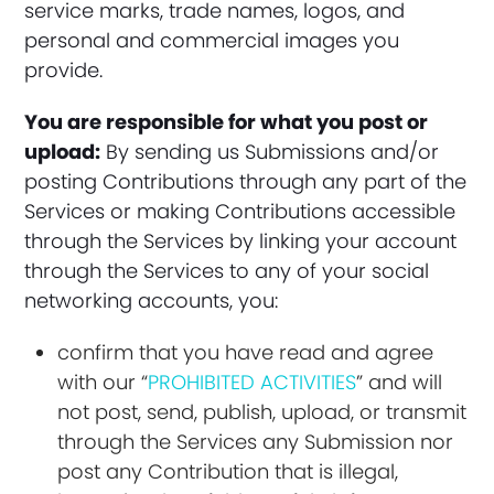
service marks, trade names, logos, and
personal and commercial images you
provide.
You are responsible for what you post or
upload:
By sending us Submissions and/or
posting Contributions through any part of the
Services or making Contributions accessible
through the Services by linking your account
through the Services to any of your social
networking accounts, you:
confirm that you have read and agree
with our “
PROHIBITED ACTIVITIES
” and will
not post, send, publish, upload, or transmit
through the Services any Submission nor
post any Contribution that is illegal,