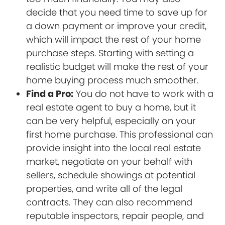
decide that you need time to save up for
a down payment or improve your credit,
which will impact the rest of your home
purchase steps. Starting with setting a
realistic budget will make the rest of your
home buying process much smoother.
Find a Pro:
You do not have to work with a
real estate agent to buy a home, but it
can be very helpful, especially on your
first home purchase. This professional can
provide insight into the local real estate
market, negotiate on your behalf with
sellers, schedule showings at potential
properties, and write all of the legal
contracts. They can also recommend
reputable inspectors, repair people, and