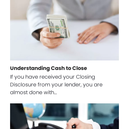
Understanding Cash to Close
If you have received your Closing
Disclosure from your lender, you are
almost done with…