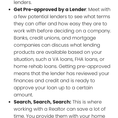
lenders.
Get Pre-approved by a Lender
: Meet with
a few potential lenders to see what terms
they can offer and how easy they are to
work with before deciding on a company.
Banks, credit unions, and mortgage
companies can discuss what lending
products are available based on your
situation, such a VA loans, FHA loans, or
home rehab loans. Getting pre-approved
means that the lender has reviewed your
finances and credit and is ready to
approve your loan up to a certain
amount.
Search, Search, Search:
This is where
working with a Realtor can save a lot of
time. You provide them with your home