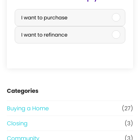
P
u
I want to purchase
r
I want to refinance
c
h
a
s
e
Categories
o
r
Buying a Home
(27)
R
Closing
(3)
e
Community
(3)