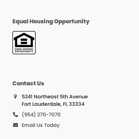
Equal Housing Opportunity
Contact Us
5241 Northeast 5th Avenue
Fort Lauderdale, FL 33334
(954) 270-7070
Email Us Today