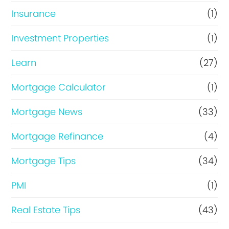
Insurance
(1)
Investment Properties
(1)
Learn
(27)
Mortgage Calculator
(1)
Mortgage News
(33)
Mortgage Refinance
(4)
Mortgage Tips
(34)
PMI
(1)
Real Estate Tips
(43)