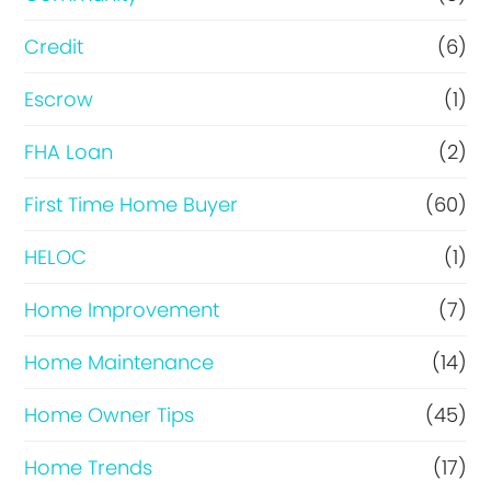
f
i
Credit
(6)
n
Escrow
(1)
a
FHA Loan
(2)
n
c
First Time Home Buyer
(60)
e
HELOC
(1)
Home Improvement
(7)
Home Maintenance
(14)
Home Owner Tips
(45)
Home Trends
(17)