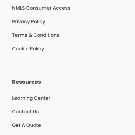
NMLS Consumer Access
Privacy Policy
Terms & Conditions
Cookie Policy
Resources
Learning Center
Contact Us
Get A Quote