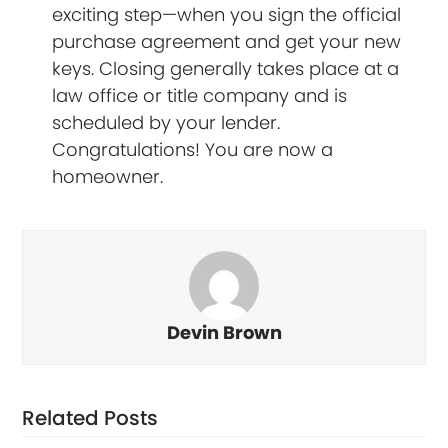
exciting step—when you sign the official
purchase agreement and get your new
keys. Closing generally takes place at a
law office or title company and is
scheduled by your lender.
Congratulations! You are now a
homeowner.
Devin Brown
Related Posts