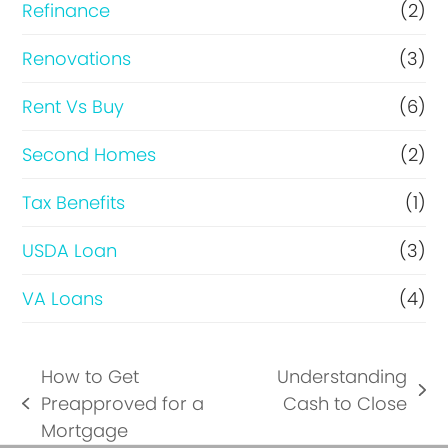
Refinance
(2)
Renovations
(3)
Rent Vs Buy
(6)
Second Homes
(2)
Tax Benefits
(1)
USDA Loan
(3)
VA Loans
(4)
How to Get
Understanding
next
Preapproved for a
Cash to Close
previous
post:
Mortgage
post: