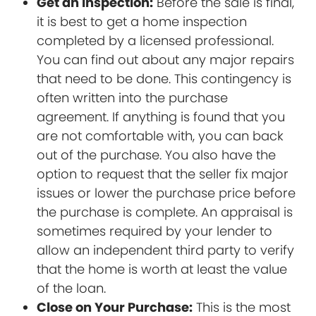
Get an Inspection:
Before the sale is final,
it is best to get a home inspection
completed by a licensed professional.
You can find out about any major repairs
that need to be done. This contingency is
often written into the purchase
agreement. If anything is found that you
are not comfortable with, you can back
out of the purchase. You also have the
option to request that the seller fix major
issues or lower the purchase price before
the purchase is complete. An appraisal is
sometimes required by your lender to
allow an independent third party to verify
that the home is worth at least the value
of the loan.
Close on Your Purchase:
This is the most