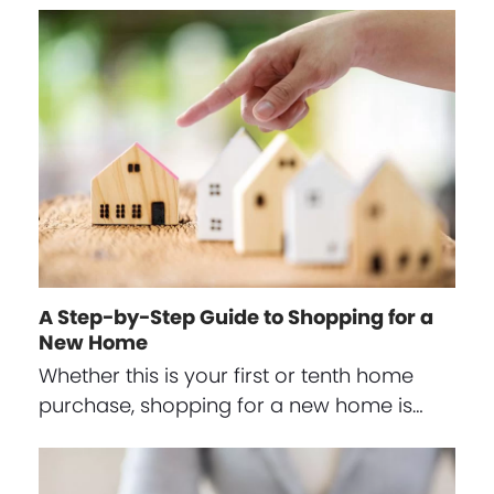
A Step-by-Step Guide to Shopping for a
New Home
Whether this is your first or tenth home
purchase, shopping for a new home is…