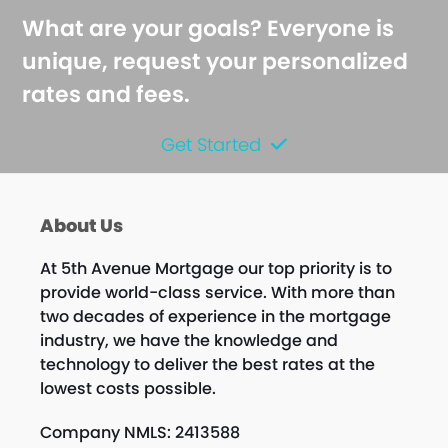
What are your goals? Everyone is
unique, request your personalized
rates and fees.
Get Started
About Us
At 5th Avenue Mortgage our top priority is to
provide world-class service. With more than
two decades of experience in the mortgage
industry, we have the knowledge and
technology to deliver the best rates at the
lowest costs possible.
Company NMLS: 2413588