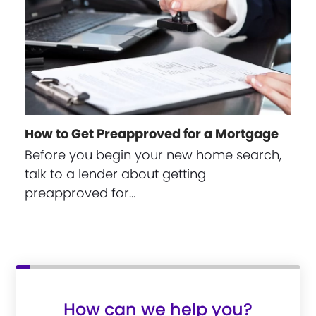
How to Get Preapproved for a Mortgage
Before you begin your new home search,
talk to a lender about getting
preapproved for…
How can we help you?