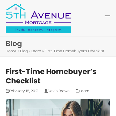
Skip
to
content
Ope
Clo
mob
mob
me
me
Blog
Home
»
Blog
»
Learn
»
First-Time Homebuyer’s Checklist
First-Time Homebuyer’s
Checklist
February 18, 2021
Devin Brown
Learn