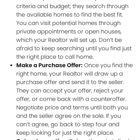
criteria and budget; they search through
the available homes to find the best fit.
You can visit potential homes through
private appointments or open houses,
which your Realtor will set up. Don’t be
afraid to keep searching until you find just
the right place to call home.
Make a Purchase Offer:
Once you find the
right home, your Realtor will draw up a
purchase offer and send it to the seller.
They can accept your offer, reject your
offer, or come back with a counteroffer.
Negotiate price and terms until both you
and the seller agree on the sale. If you
can’t agree, go back to step four and
keep looking for just the right place.