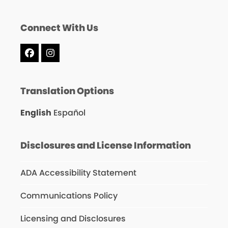
Connect With Us
Facebook
Instagram
Translation Options
English
Español
Disclosures and License Information
ADA Accessibility Statement
Communications Policy
Licensing and Disclosures