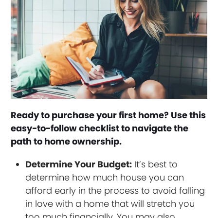
Ready to purchase your first home? Use this
easy-to-follow checklist to navigate the
path to home ownership.
Determine Your Budget:
It’s best to
determine how much house you can
afford early in the process to avoid falling
in love with a home that will stretch you
too much financially. You may also