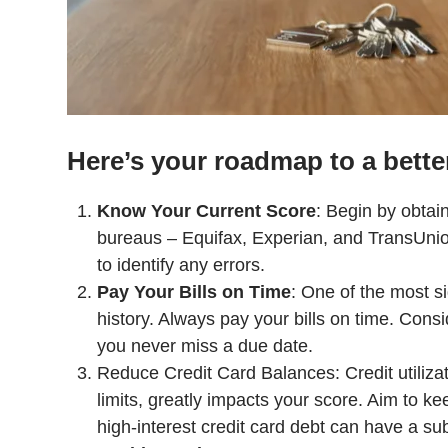
Here’s your roadmap to a better
Know Your Current Score
: Begin by obtain
bureaus – Equifax, Experian, and TransUnio
to identify any errors.
Pay Your Bills on Time
: One of the most si
history. Always pay your bills on time. Con
you never miss a due date.
Reduce Credit Card Balances: Credit utilizati
limits, greatly impacts your score. Aim to k
high-interest credit card debt can have a su