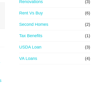
Renovations
(3)
Rent Vs Buy
(6)
Second Homes
(2)
Tax Benefits
(1)
USDA Loan
(3)
VA Loans
(4)