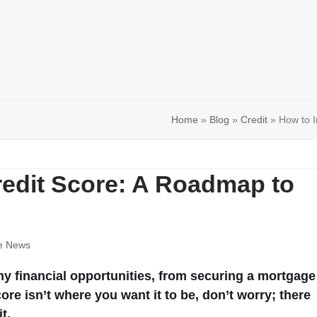
Home
»
Blog
»
Credit
»
How to I
redit Score: A Roadmap to
e News
ny financial opportunities, from securing a mortgage
core isn’t where you want it to be, don’t worry; there
t.