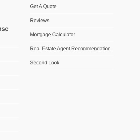
Get A Quote
Reviews
nse
Mortgage Calculator
Real Estate Agent Recommendation
Second Look