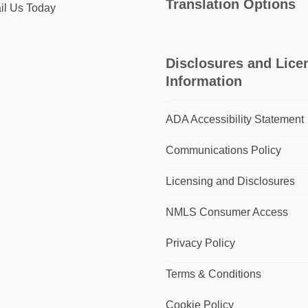
Translation Options
il Us Today
Disclosures and Lice
Information
ADA Accessibility Statement
Communications Policy
Licensing and Disclosures
NMLS Consumer Access
Privacy Policy
Terms & Conditions
Cookie Policy