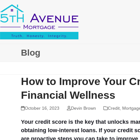
Skip
to
content
Blog
How to Improve Your C
Financial Wellness
October 16, 2023
Devin Brown
Credit
,
Mortgag
Your credit score is the key that unlocks ma
obtaining low-interest loans. If your credit s
are proactive steps you can take to improve i