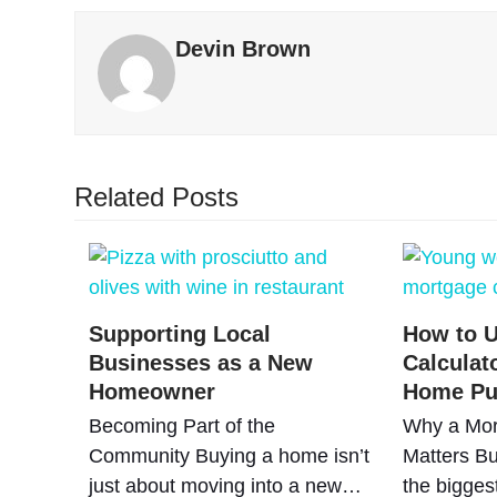
Devin Brown
Related Posts
Supporting Local
How to U
Businesses as a New
Calculat
Homeowner
Home Pu
Becoming Part of the
Why a Mor
Community Buying a home isn’t
Matters Bu
just about moving into a new…
the bigges