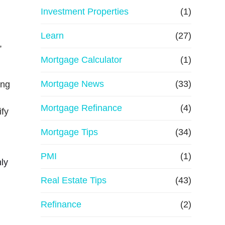
e
Investment Properties
(1)
Learn
(27)
,
Mortgage Calculator
(1)
Mortgage News
(33)
ing
Mortgage Refinance
(4)
ify
Mortgage Tips
(34)
PMI
(1)
nly
Real Estate Tips
(43)
Refinance
(2)