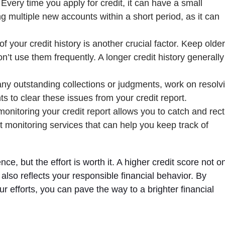
 Every time you apply for credit, it can have a small
 multiple new accounts within a short period, as it can
of your credit history is another crucial factor. Keep older
t use them frequently. A longer credit history generally
 any outstanding collections or judgments, work on resolv
 to clear these issues from your credit report.
monitoring your credit report allows you to catch and rect
it monitoring services that can help you keep track of
e, but the effort is worth it. A higher credit score not o
 also reflects your responsible financial behavior. By
r efforts, you can pave the way to a brighter financial