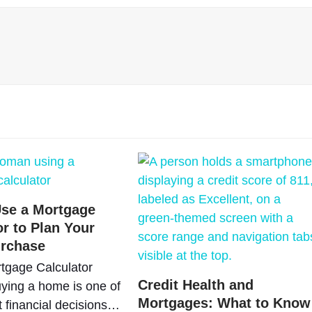
se a Mortgage
or to Plan Your
rchase
tgage Calculator
Credit Health and
ying a home is one of
Mortgages: What to Know
t financial decisions…