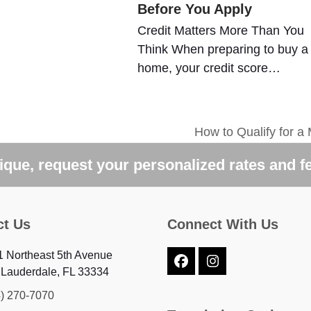
Before You Apply
Credit Matters More Than You
Think When preparing to buy a
home, your credit score…
How to Qualify for a
next
post:
que, request your personalized rates and f
ct Us
Connect With Us
 Northeast 5th Avenue
Facebook
Instagram
 Lauderdale, FL 33334
4) 270-7070