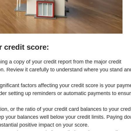
 credit score:
ing a copy of your credit report from the major credit
n. Review it carefully to understand where you stand an
gnificant factors affecting your credit score is your paym
sider setting up reminders or automatic payments to ensu
on, or the ratio of your credit card balances to your cred
eep your balances well below your credit limits. Paying d
bstantial positive impact on your score.