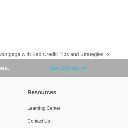
 Mortgage with Bad Credit: Tips and Strategies
ees.
Get Started
Resources
Learning Center
Contact Us