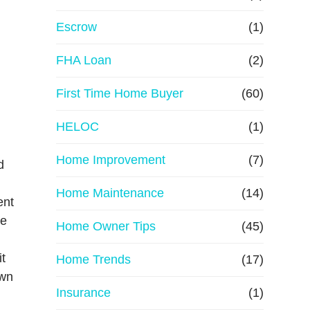
R
Escrow
(1)
e
FHA Loan
(2)
First Time Home Buyer
f
(60)
HELOC
(1)
i
Home Improvement
(7)
n
d
Home Maintenance
(14)
a
ent
re
Home Owner Tips
(45)
n
it
Home Trends
(17)
c
own
Insurance
(1)