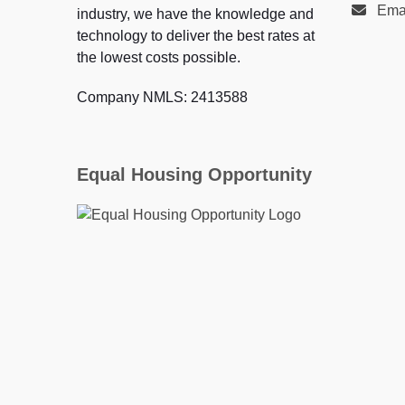
Ema
industry, we have the knowledge and
technology to deliver the best rates at
the lowest costs possible.
Company NMLS: 2413588
Equal Housing Opportunity