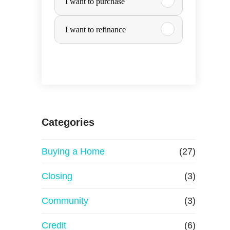
I want to purchase
u
I want to refinance
r
c
h
a
Categories
s
Buying a Home
(27)
e
Closing
(3)
o
Community
(3)
r
Credit
(6)