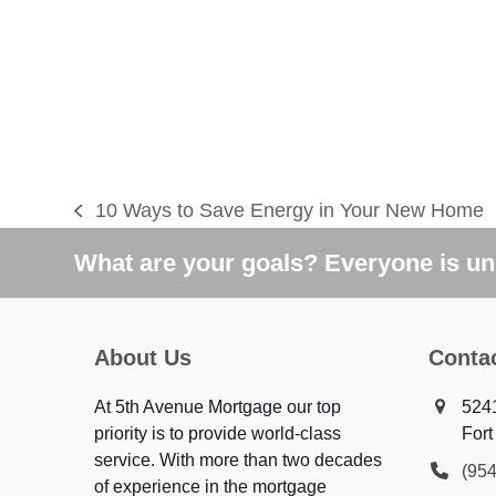
10 Ways to Save Energy in Your New Home
previous
post:
What are your goals? Everyone is uni
About Us
Conta
At 5th Avenue Mortgage our top
5241
priority is to provide world-class
Fort
service. With more than two decades
(95
of experience in the mortgage