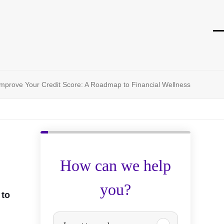
O
Cl
mo
mo
m
m
mprove Your Credit Score: A Roadmap to Financial Wellness
How can we help
you?
 to
P