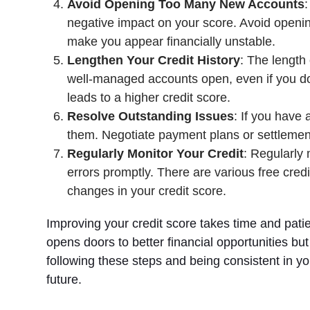
Avoid Opening Too Many New Accounts
:
negative impact on your score. Avoid opening
make you appear financially unstable.
Lengthen Your Credit History
: The length 
well-managed accounts open, even if you don’
leads to a higher credit score.
Resolve Outstanding Issues
: If you have
them. Negotiate payment plans or settlements
Regularly Monitor Your Credit
: Regularly 
errors promptly. There are various free cred
changes in your credit score.
Improving your credit score takes time and patienc
opens doors to better financial opportunities but
following these steps and being consistent in you
future.