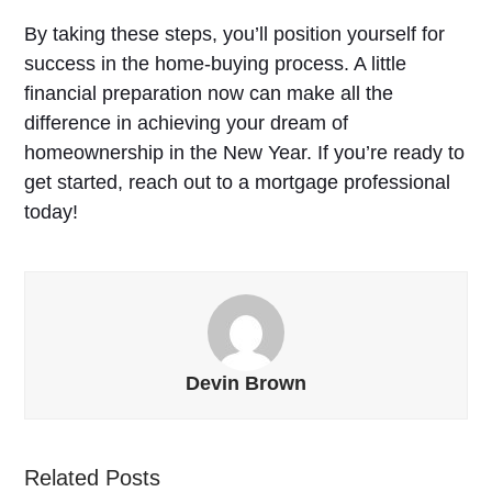
By taking these steps, you’ll position yourself for
success in the home-buying process. A little
financial preparation now can make all the
difference in achieving your dream of
homeownership in the New Year. If you’re ready to
get started, reach out to a mortgage professional
today!
Devin Brown
Related Posts