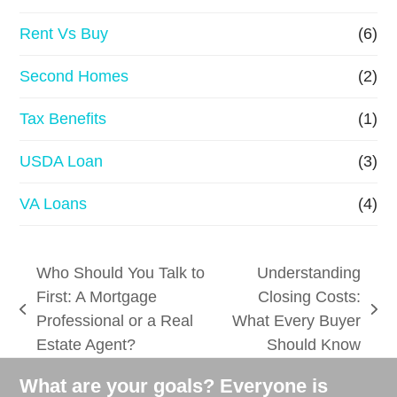
Rent Vs Buy
(6)
Second Homes
(2)
Tax Benefits
(1)
USDA Loan
(3)
VA Loans
(4)
Who Should You Talk to
Understanding
First: A Mortgage
Closing Costs:
previous
next
Professional or a Real
What Every Buyer
post:
post:
Estate Agent?
Should Know
What are your goals? Everyone is