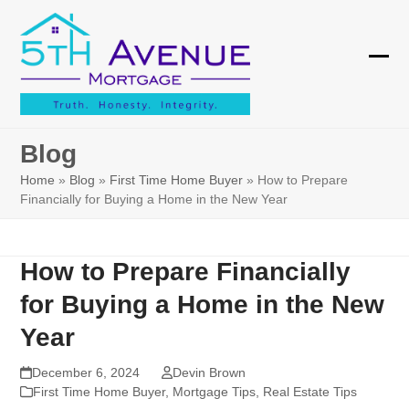
Skip
to
content
Ope
Clos
mobi
mobi
men
men
Blog
Home
»
Blog
»
First Time Home Buyer
»
How to Prepare
Financially for Buying a Home in the New Year
How to Prepare Financially
for Buying a Home in the New
Year
December 6, 2024
Devin Brown
First Time Home Buyer
,
Mortgage Tips
,
Real Estate Tips