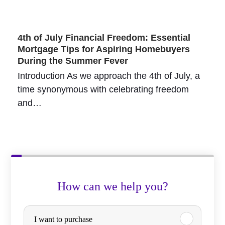
4th of July Financial Freedom: Essential
Mortgage Tips for Aspiring Homebuyers
During the Summer Fever
Introduction As we approach the 4th of July, a
time synonymous with celebrating freedom
and…
How can we help you?
P
I want to purchase
u