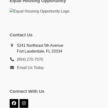
Equal Housing Opportunity
Contact Us
5241 Northeast 5th Avenue
Fort Lauderdale, FL 33334
(954) 270-7070
Email Us Today
Connect With Us
Facebook
Instagram