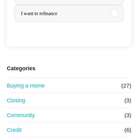
r
I want to refinance
c
h
a
s
e
Categories
o
Buying a Home
(27)
r
R
Closing
(3)
e
Community
(3)
f
Credit
(6)
i