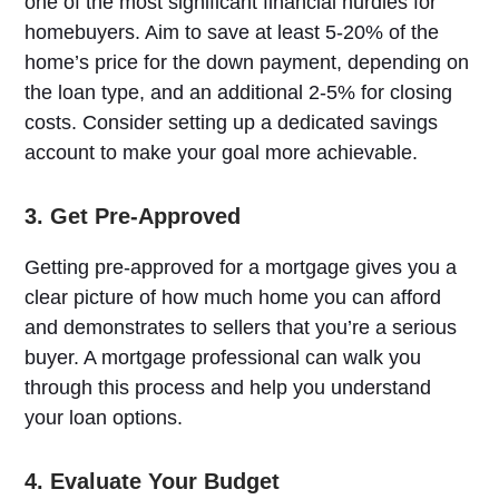
one of the most significant financial hurdles for
homebuyers. Aim to save at least 5-20% of the
home’s price for the down payment, depending on
the loan type, and an additional 2-5% for closing
costs. Consider setting up a dedicated savings
account to make your goal more achievable.
3. Get Pre-Approved
Getting pre-approved for a mortgage gives you a
clear picture of how much home you can afford
and demonstrates to sellers that you’re a serious
buyer. A mortgage professional can walk you
through this process and help you understand
your loan options.
4. Evaluate Your Budget