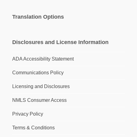
Translation Options
Disclosures and License Information
ADA Accessibility Statement
Communications Policy
Licensing and Disclosures
NMLS Consumer Access
Privacy Policy
Terms & Conditions