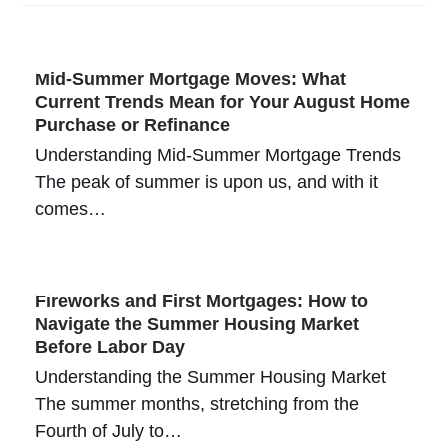
Mid-Summer Mortgage Moves: What
Current Trends Mean for Your August Home
Purchase or Refinance
Understanding Mid-Summer Mortgage Trends
The peak of summer is upon us, and with it
comes…
Fireworks and First Mortgages: How to
Navigate the Summer Housing Market
Before Labor Day
Understanding the Summer Housing Market
The summer months, stretching from the
Fourth of July to…