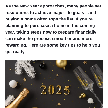
As the New Year approaches, many people set
resolutions to achieve major life goals—and
buying a home often tops the list. If you’re
planning to purchase a home in the coming
year, taking steps now to prepare financially
can make the process smoother and more
rewarding. Here are some key tips to help you
get ready.