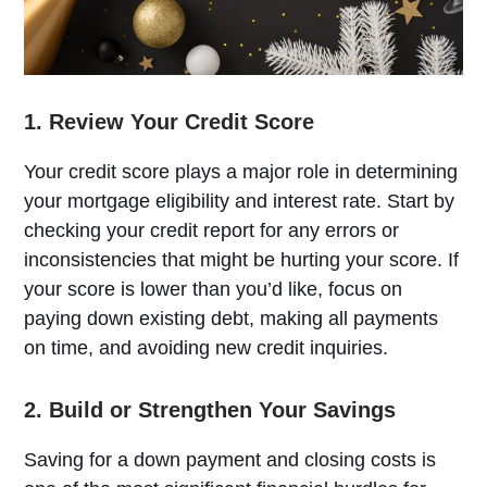
1. Review Your Credit Score
Your credit score plays a major role in determining
your mortgage eligibility and interest rate. Start by
checking your credit report for any errors or
inconsistencies that might be hurting your score. If
your score is lower than you’d like, focus on
paying down existing debt, making all payments
on time, and avoiding new credit inquiries.
2. Build or Strengthen Your Savings
Saving for a down payment and closing costs is