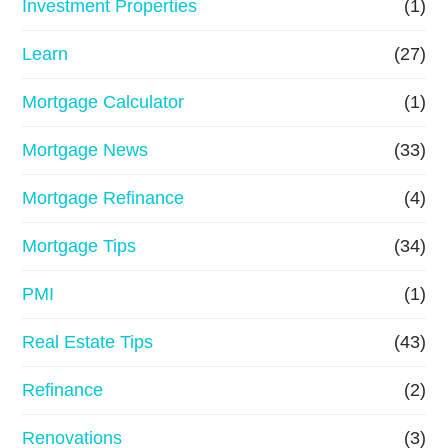
Investment Properties
(1)
Learn
(27)
Mortgage Calculator
(1)
Mortgage News
(33)
Mortgage Refinance
(4)
Mortgage Tips
(34)
PMI
(1)
Real Estate Tips
(43)
Refinance
(2)
Renovations
(3)