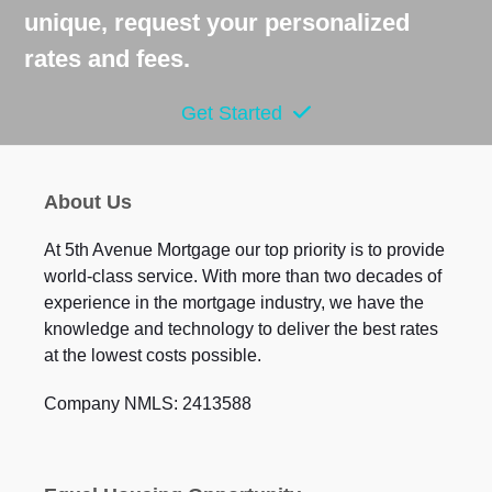
unique, request your personalized
rates and fees.
Get Started
About Us
At 5th Avenue Mortgage our top priority is to provide
world-class service. With more than two decades of
experience in the mortgage industry, we have the
knowledge and technology to deliver the best rates
at the lowest costs possible.
Company NMLS: 2413588