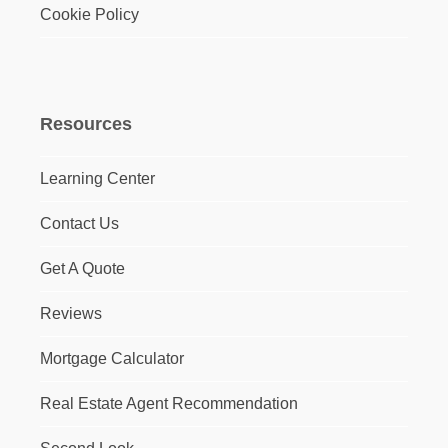
Cookie Policy
Resources
Learning Center
Contact Us
Get A Quote
Reviews
Mortgage Calculator
Real Estate Agent Recommendation