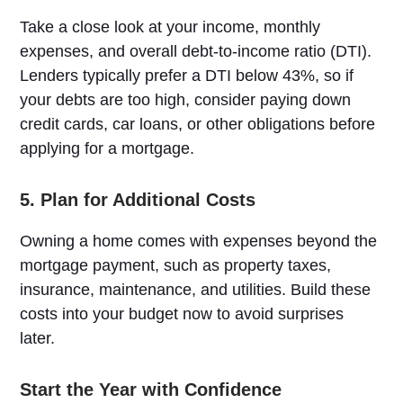
Take a close look at your income, monthly
expenses, and overall debt-to-income ratio (DTI).
Lenders typically prefer a DTI below 43%, so if
your debts are too high, consider paying down
credit cards, car loans, or other obligations before
applying for a mortgage.
5. Plan for Additional Costs
Owning a home comes with expenses beyond the
mortgage payment, such as property taxes,
insurance, maintenance, and utilities. Build these
costs into your budget now to avoid surprises
later.
Start the Year with Confidence