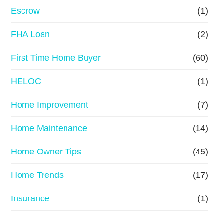
n
Escrow
(1)
a
FHA Loan
(2)
n
First Time Home Buyer
(60)
c
e
HELOC
(1)
Home Improvement
(7)
Home Maintenance
(14)
Home Owner Tips
(45)
Home Trends
(17)
Insurance
(1)