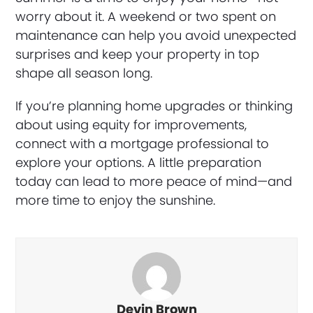
worry about it. A weekend or two spent on
maintenance can help you avoid unexpected
surprises and keep your property in top
shape all season long.
If you’re planning home upgrades or thinking
about using equity for improvements,
connect with a mortgage professional to
explore your options. A little preparation
today can lead to more peace of mind—and
more time to enjoy the sunshine.
Devin Brown