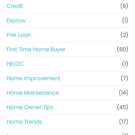
i
Credit
(6)
n
Escrow
(1)
a
FHA Loan
(2)
n
c
First Time Home Buyer
(60)
e
HELOC
(1)
Home Improvement
(7)
Home Maintenance
(14)
Home Owner Tips
(45)
Home Trends
(17)