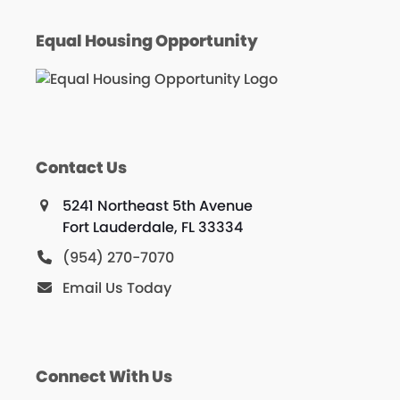
Equal Housing Opportunity
Contact Us
5241 Northeast 5th Avenue
Fort Lauderdale, FL 33334
(954) 270-7070
Email Us Today
Connect With Us