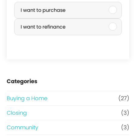
P
u
I want to purchase
r
I want to refinance
c
h
a
s
e
Categories
o
r
Buying a Home
(27)
R
Closing
(3)
e
Community
(3)
f