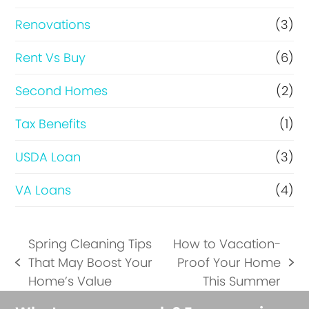
Renovations
(3)
Rent Vs Buy
(6)
Second Homes
(2)
Tax Benefits
(1)
USDA Loan
(3)
VA Loans
(4)
Spring Cleaning Tips
How to Vacation-
That May Boost Your
Proof Your Home
previous
next
Home’s Value
This Summer
post:
post: