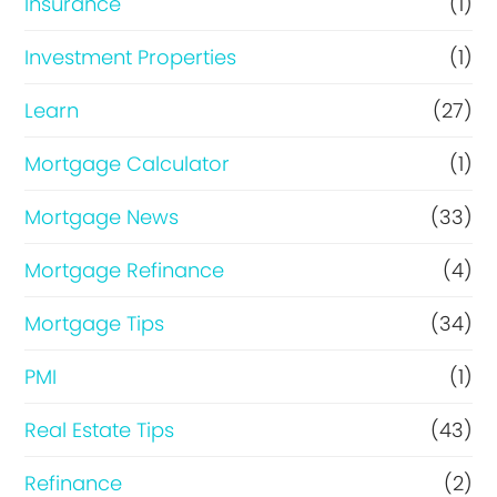
Insurance
(1)
Investment Properties
(1)
Learn
(27)
Mortgage Calculator
(1)
Mortgage News
(33)
Mortgage Refinance
(4)
Mortgage Tips
(34)
PMI
(1)
Real Estate Tips
(43)
Refinance
(2)