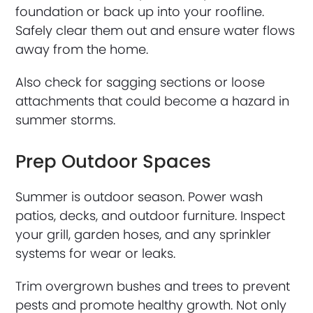
foundation or back up into your roofline.
Safely clear them out and ensure water flows
away from the home.
Also check for sagging sections or loose
attachments that could become a hazard in
summer storms.
Prep Outdoor Spaces
Summer is outdoor season. Power wash
patios, decks, and outdoor furniture. Inspect
your grill, garden hoses, and any sprinkler
systems for wear or leaks.
Trim overgrown bushes and trees to prevent
pests and promote healthy growth. Not only