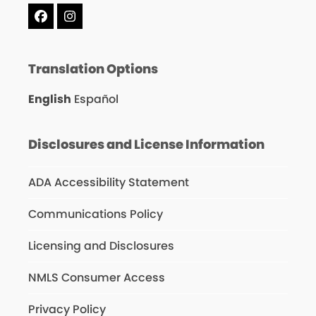
Facebook
Instagram
Translation Options
English
Español
Disclosures and License Information
ADA Accessibility Statement
Communications Policy
Licensing and Disclosures
NMLS Consumer Access
Privacy Policy