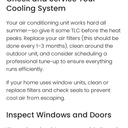
Cooling System
Your air conditioning unit works hard all
summer—so give it some TLC before the heat
peaks. Replace your air filters (this should be
done every 1–3 months), clean around the
outdoor unit, and consider scheduling a
professional tune-up to ensure everything
runs efficiently.
If your home uses window units, clean or
replace filters and check seals to prevent
cool air from escaping.
Inspect Windows and Doors