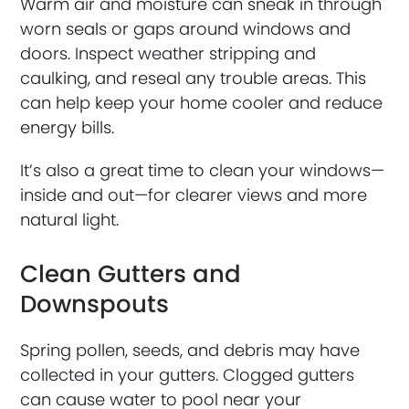
Warm air and moisture can sneak in through
worn seals or gaps around windows and
doors. Inspect weather stripping and
caulking, and reseal any trouble areas. This
can help keep your home cooler and reduce
energy bills.
It’s also a great time to clean your windows—
inside and out—for clearer views and more
natural light.
Clean Gutters and
Downspouts
Spring pollen, seeds, and debris may have
collected in your gutters. Clogged gutters
can cause water to pool near your