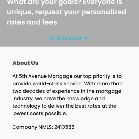
What are your goals? Everyone is
unique, request your personalized
rates and fees.
Get Started
About Us
At 5th Avenue Mortgage our top priority is to
provide world-class service. With more than
two decades of experience in the mortgage
industry, we have the knowledge and
technology to deliver the best rates at the
lowest costs possible.
Company NMLS: 2413588