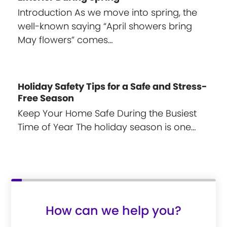
Introduction As we move into spring, the
well-known saying “April showers bring
May flowers” comes…
Holiday Safety Tips for a Safe and Stress-
Free Season
Keep Your Home Safe During the Busiest
Time of Year The holiday season is one…
How can we help you?