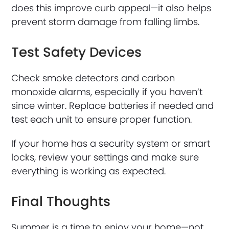
does this improve curb appeal—it also helps
prevent storm damage from falling limbs.
Test Safety Devices
Check smoke detectors and carbon
monoxide alarms, especially if you haven’t
since winter. Replace batteries if needed and
test each unit to ensure proper function.
If your home has a security system or smart
locks, review your settings and make sure
everything is working as expected.
Final Thoughts
Summer is a time to enjoy your home—not