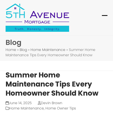
Skip
to
content
Ope
Clo
mob
mob
me
me
Blog
Home
»
Blog
»
Home Maintenance
»
Summer Home
Maintenance Tips Every Homeowner Should Know
Summer Home
Maintenance Tips Every
Homeowner Should Know
June 14, 2025
Devin Brown
Home Maintenance
,
Home Owner Tips