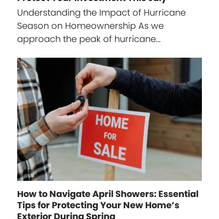
Understanding the Impact of Hurricane
Season on Homeownership As we
approach the peak of hurricane…
How to Navigate April Showers: Essential
Tips for Protecting Your New Home’s
Exterior During Spring