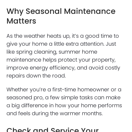
Why Seasonal Maintenance
Matters
As the weather heats up, it’s a good time to
give your home a little extra attention. Just
like spring cleaning, summer home
maintenance helps protect your property,
improve energy efficiency, and avoid costly
repairs down the road.
Whether you’re a first-time homeowner or a
seasoned pro, a few simple tasks can make
a big difference in how your home performs
and feels during the warmer months.
Check and Service Your