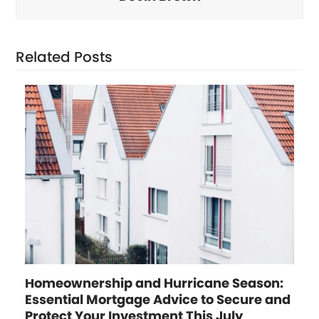
Related Posts
Homeownership and Hurricane Season:
Essential Mortgage Advice to Secure and
Protect Your Investment This July