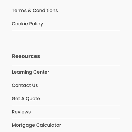
Terms & Conditions
Cookie Policy
Resources
Learning Center
Contact Us
Get A Quote
Reviews
Mortgage Calculator