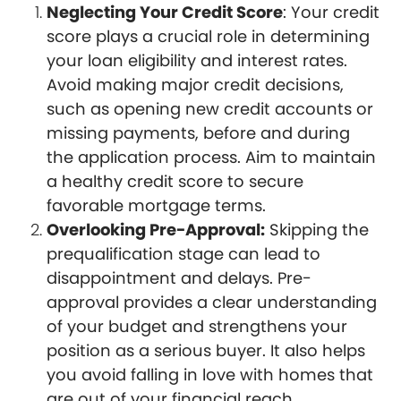
Neglecting Your Credit Score
: Your credit
score plays a crucial role in determining
your loan eligibility and interest rates.
Avoid making major credit decisions,
such as opening new credit accounts or
missing payments, before and during
the application process. Aim to maintain
a healthy credit score to secure
favorable mortgage terms.
Overlooking Pre-Approval:
Skipping the
prequalification stage can lead to
disappointment and delays. Pre-
approval provides a clear understanding
of your budget and strengthens your
position as a serious buyer. It also helps
you avoid falling in love with homes that
are out of your financial reach.