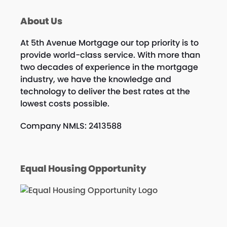
About Us
At 5th Avenue Mortgage our top priority is to
provide world-class service. With more than
two decades of experience in the mortgage
industry, we have the knowledge and
technology to deliver the best rates at the
lowest costs possible.
Company NMLS: 2413588
Equal Housing Opportunity