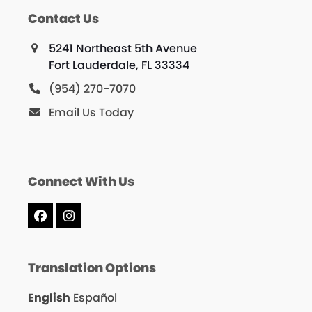
Contact Us
5241 Northeast 5th Avenue
Fort Lauderdale, FL 33334
(954) 270-7070
Email Us Today
Connect With Us
Facebook
Instagram
Translation Options
English
Español