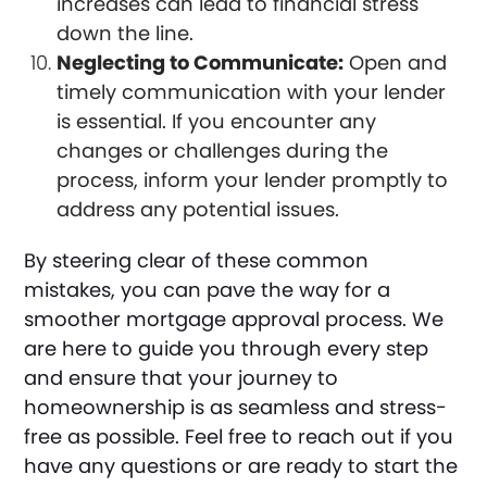
increases can lead to financial stress
down the line.
Neglecting to Communicate:
Open and
timely communication with your lender
is essential. If you encounter any
changes or challenges during the
process, inform your lender promptly to
address any potential issues.
By steering clear of these common
mistakes, you can pave the way for a
smoother mortgage approval process. We
are here to guide you through every step
and ensure that your journey to
homeownership is as seamless and stress-
free as possible. Feel free to reach out if you
have any questions or are ready to start the