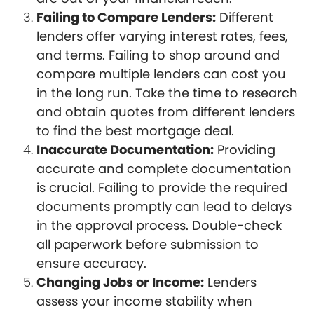
Failing to Compare Lenders:
Different
lenders offer varying interest rates, fees,
and terms. Failing to shop around and
compare multiple lenders can cost you
in the long run. Take the time to research
and obtain quotes from different lenders
to find the best mortgage deal.
Inaccurate Documentation:
Providing
accurate and complete documentation
is crucial. Failing to provide the required
documents promptly can lead to delays
in the approval process. Double-check
all paperwork before submission to
ensure accuracy.
Changing Jobs or Income:
Lenders
assess your income stability when