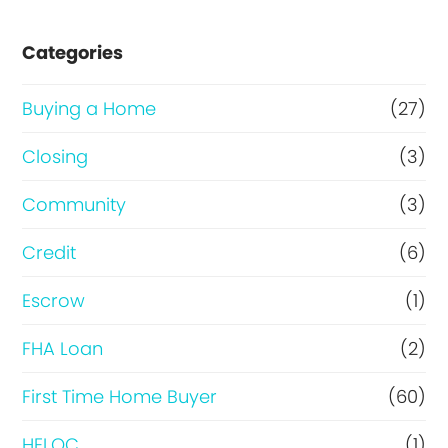
s
e
Categories
o
r
Buying a Home
(27)
R
Closing
(3)
e
Community
(3)
f
i
Credit
(6)
n
Escrow
(1)
a
FHA Loan
(2)
n
c
First Time Home Buyer
(60)
e
HELOC
(1)