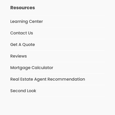
Resources
Learning Center
Contact Us
Get A Quote
Reviews
Mortgage Calculator
Real Estate Agent Recommendation
Second Look