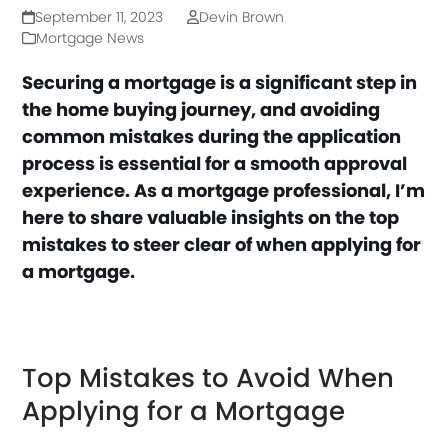
September 11, 2023
Devin Brown
Mortgage News
Securing a mortgage is a significant step in
the home buying journey, and avoiding
common mistakes during the application
process is essential for a smooth approval
experience. As a mortgage professional, I’m
here to share valuable insights on the top
mistakes to steer clear of when applying for
a mortgage.
Top Mistakes to Avoid When
Applying for a Mortgage