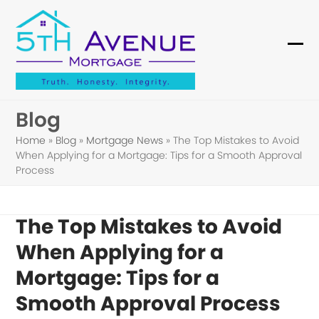
Skip
to
content
Ope
Clo
mob
mob
me
me
Blog
Home
»
Blog
»
Mortgage News
»
The Top Mistakes to Avoid
When Applying for a Mortgage: Tips for a Smooth Approval
Process
The Top Mistakes to Avoid
When Applying for a
Mortgage: Tips for a
Smooth Approval Process