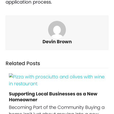
application process.
Devin Brown
Related Posts
Supporting Local Businesses as a New
Homeowner
Becoming Part of the Community Buying a