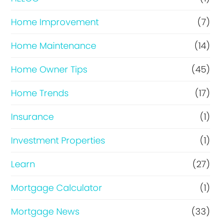
Home Improvement
(7)
Home Maintenance
(14)
Home Owner Tips
(45)
Home Trends
(17)
Insurance
(1)
Investment Properties
(1)
Learn
(27)
Mortgage Calculator
(1)
Mortgage News
(33)