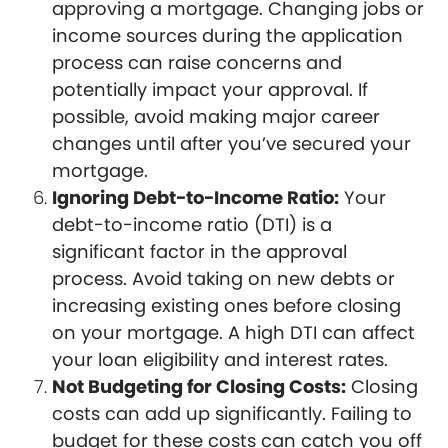
approving a mortgage. Changing jobs or
income sources during the application
process can raise concerns and
potentially impact your approval. If
possible, avoid making major career
changes until after you’ve secured your
mortgage.
Ignoring Debt-to-Income Ratio:
Your
debt-to-income ratio (DTI) is a
significant factor in the approval
process. Avoid taking on new debts or
increasing existing ones before closing
on your mortgage. A high DTI can affect
your loan eligibility and interest rates.
Not Budgeting for Closing Costs:
Closing
costs can add up significantly. Failing to
budget for these costs can catch you off