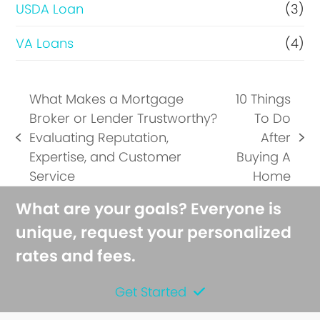
USDA Loan
(3)
VA Loans
(4)
What Makes a Mortgage
10 Things
Broker or Lender Trustworthy?
To Do
Evaluating Reputation,
After
previous
next
Expertise, and Customer
Buying A
post:
post:
Service
Home
What are your goals? Everyone is
unique, request your personalized
rates and fees.
Get Started