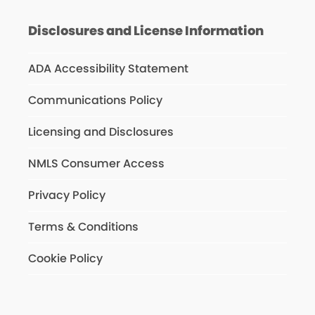
Disclosures and License Information
ADA Accessibility Statement
Communications Policy
Licensing and Disclosures
NMLS Consumer Access
Privacy Policy
Terms & Conditions
Cookie Policy