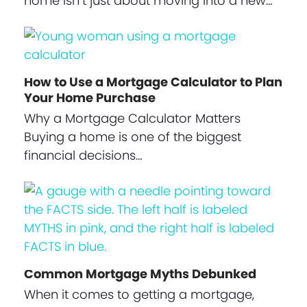
home isn’t just about moving into a new…
How to Use a Mortgage Calculator to Plan
Your Home Purchase
Why a Mortgage Calculator Matters
Buying a home is one of the biggest
financial decisions…
Common Mortgage Myths Debunked
When it comes to getting a mortgage,