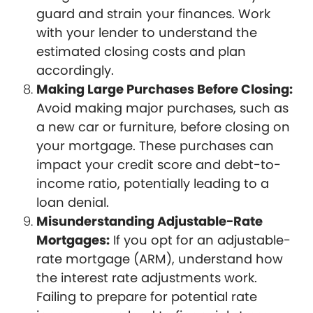
guard and strain your finances. Work
with your lender to understand the
estimated closing costs and plan
accordingly.
Making Large Purchases Before Closing:
Avoid making major purchases, such as
a new car or furniture, before closing on
your mortgage. These purchases can
impact your credit score and debt-to-
income ratio, potentially leading to a
loan denial.
Misunderstanding Adjustable-Rate
Mortgages:
If you opt for an adjustable-
rate mortgage (ARM), understand how
the interest rate adjustments work.
Failing to prepare for potential rate