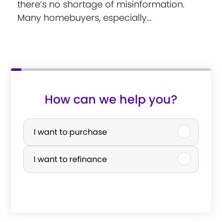
there’s no shortage of misinformation.
Many homebuyers, especially…
How can we help you?
P
u
I want to purchase
r
I want to refinance
c
h
a