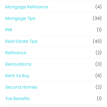
Mortgage Refinance
(4)
Mortgage Tips
(34)
PMI
(1)
Real Estate Tips
(43)
Refinance
(2)
Renovations
(3)
Rent Vs Buy
(6)
Second Homes
(2)
Tax Benefits
(1)