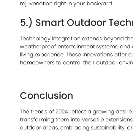
rejuvenation right in your backyard.
5.) Smart Outdoor Tec
Technology integration extends beyond the h
weatherproof entertainment systems, and
living experience. These innovations offer 
homeowners to control their outdoor envir
Conclusion
The trends of 2024 reflect a growing desire
transforming them into versatile extension
outdoor areas, embracing sustainability, or