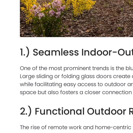
1.) Seamless Indoor-Out
One of the most prominent trends is the bl
Large sliding or folding glass doors create
while facilitating easy access to outdoor ar
space but also fosters a closer connection 
2.) Functional Outdoor
The rise of remote work and home-centric l