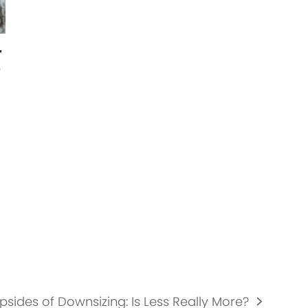
r
r
psides of Downsizing: Is Less Really More?