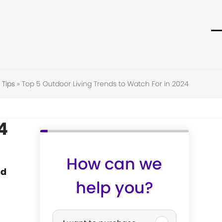
O
C
m
m
m
m
Tips
»
Top 5 Outdoor Living Trends to Watch For in 2024
4
How can we
nd
help you?
P