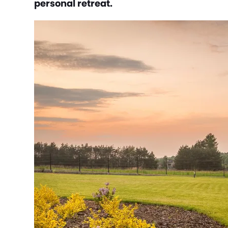
personal retreat.