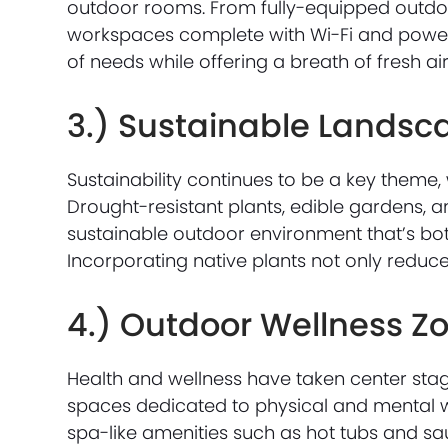
outdoor rooms. From fully-equipped outdoor
workspaces complete with Wi-Fi and power 
of needs while offering a breath of fresh air
3.) Sustainable Landsc
Sustainability continues to be a key theme,
Drought-resistant plants, edible gardens, a
sustainable outdoor environment that’s both
Incorporating native plants not only reduce
4.) Outdoor Wellness Z
Health and wellness have taken center sta
spaces dedicated to physical and mental w
spa-like amenities such as hot tubs and sa