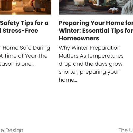
Safety Tips for a
Preparing Your Home fo
 Stress-Free
Winter: Essential Tips fo
Homeowners
r Home Safe During
Why Winter Preparation
st Time of Year The
Matters As temperatures
eason is one…
drop and the days grow
shorter, preparing your
home…
e Design
The U