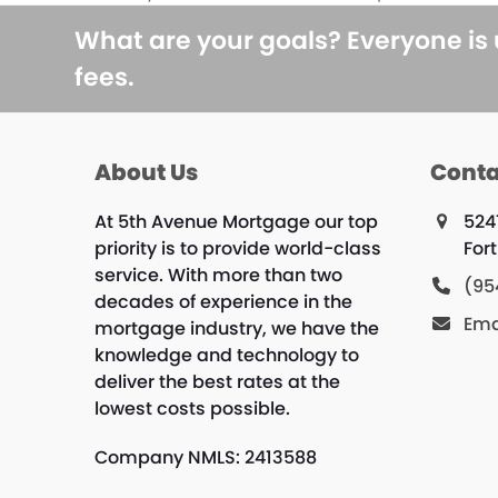
previous
post:
What are your goals? Everyone is
fees.
About Us
Conta
At 5th Avenue Mortgage our top
524
priority is to provide world-class
For
service. With more than two
(95
decades of experience in the
Ema
mortgage industry, we have the
knowledge and technology to
deliver the best rates at the
lowest costs possible.
Company NMLS: 2413588