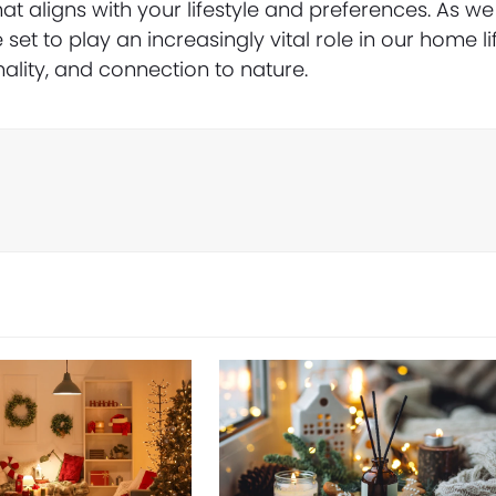
t aligns with your lifestyle and preferences. As we
 set to play an increasingly vital role in our home lif
nality, and connection to nature.