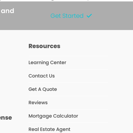
s and
Get Started
Resources
Learning Center
Contact Us
s
Get A Quote
Reviews
Mortgage Calculator
ense
Real Estate Agent