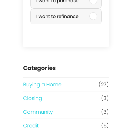
I want to purchase
u
I want to refinance
r
c
h
a
Categories
s
Buying a Home
(27)
e
Closing
(3)
o
Community
(3)
r
Credit
(6)