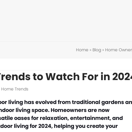
Home
»
Blog
»
Home Owner 
Trends to Watch For in 202
,
Home Trends
or living has evolved from traditional gardens a
e indoor living space. Homeowners are now
satile oases for relaxation, entertainment, and
tdoor living for 2024, helping you create your