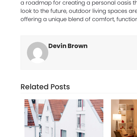
a roadmap for creating a personal oasis tha
look to the future, outdoor living spaces are
offering a unique blend of comfort, functio
Devin Brown
Related Posts