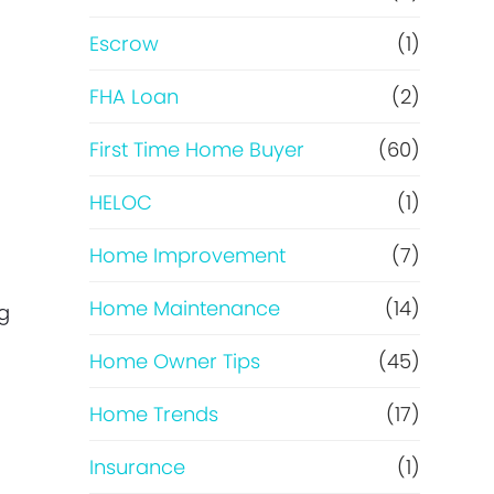
R
Escrow
(1)
e
FHA Loan
(2)
f
First Time Home Buyer
(60)
HELOC
(1)
i
Home Improvement
(7)
n
Home Maintenance
(14)
ng
a
Home Owner Tips
(45)
n
Home Trends
(17)
c
Insurance
(1)