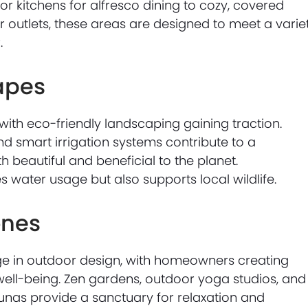
 kitchens for alfresco dining to cozy, covered
outlets, these areas are designed to meet a varie
.
apes
 with eco-friendly landscaping gaining traction.
nd smart irrigation systems contribute to a
 beautiful and beneficial to the planet.
s water usage but also supports local wildlife.
ones
ge in outdoor design, with homeowners creating
ell-being. Zen gardens, outdoor yoga studios, and
unas provide a sanctuary for relaxation and