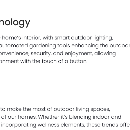
hnology
ome’s interior, with smart outdoor lighting,
 automated gardening tools enhancing the outdoo
convenience, security, and enjoyment, allowing
onment with the touch of a button.
 to make the most of outdoor living spaces,
s of our homes. Whether it’s blending indoor and
 incorporating wellness elements, these trends offe