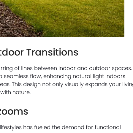
door Transitions
urring of lines between indoor and outdoor spaces.
 a seamless flow, enhancing natural light indoors
eas. This design not only visually expands your livi
with nature.
 Rooms
ifestyles has fueled the demand for functional