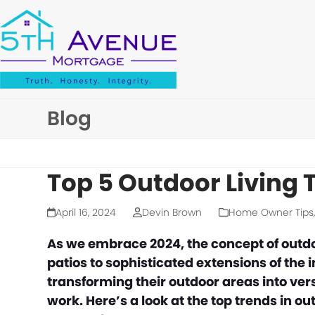
Skip
to
content
Blog
Top 5 Outdoor Living 
April 16, 2024
Devin Brown
Home Owner Tips
As we embrace 2024, the concept of outdo
patios to sophisticated extensions of th
transforming their outdoor areas into ver
work. Here’s a look at the top trends in ou