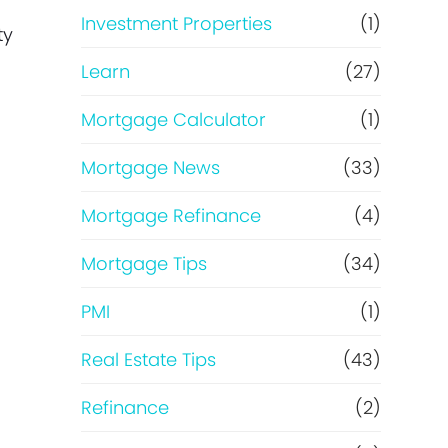
e
Investment Properties
(1)
ty
Learn
(27)
Mortgage Calculator
(1)
Mortgage News
(33)
Mortgage Refinance
(4)
Mortgage Tips
(34)
PMI
(1)
Real Estate Tips
(43)
Refinance
(2)