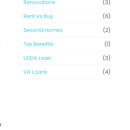
Renovations
(3)
Rent Vs Buy
(6)
Second Homes
(2)
Tax Benefits
(1)
r
USDA Loan
(3)
VA Loans
(4)
r