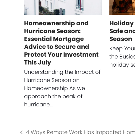
Homeownership and
Holiday 
Hurricane Season:
Safe and
Essential Mortgage
Season
Advice to Secure and
Keep You
Protect Your Investment
the Busie
This July
holiday s
Understanding the Impact of
Hurricane Season on
Homeownership As we
approach the peak of
hurricane…
4 Ways Remote Work Has Impacted Hom