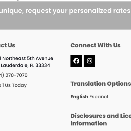
next
post:
 unique, request your personalized rate
ct Us
Connect With Us
1 Northeast 5th Avenue
Facebook
Instagram
t Lauderdale, FL 33334
4) 270-7070
Translation Option
il Us Today
English
Español
Disclosures and Lic
Information