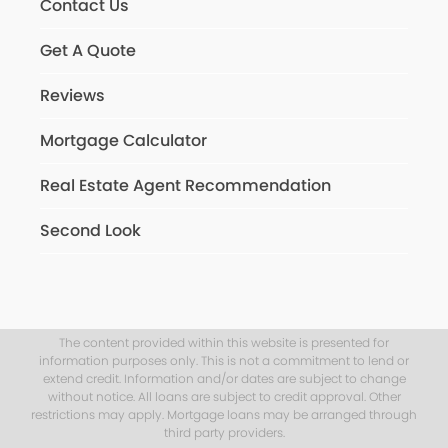
Contact Us
Get A Quote
Reviews
Mortgage Calculator
Real Estate Agent Recommendation
Second Look
The content provided within this website is presented for
information purposes only. This is not a commitment to lend or
extend credit. Information and/or dates are subject to change
without notice. All loans are subject to credit approval. Other
restrictions may apply. Mortgage loans may be arranged through
third party providers.