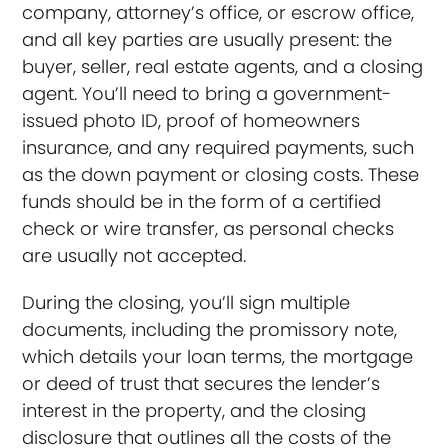
company, attorney’s office, or escrow office,
and all key parties are usually present: the
buyer, seller, real estate agents, and a closing
agent. You’ll need to bring a government-
issued photo ID, proof of homeowners
insurance, and any required payments, such
as the down payment or closing costs. These
funds should be in the form of a certified
check or wire transfer, as personal checks
are usually not accepted.
During the closing, you’ll sign multiple
documents, including the promissory note,
which details your loan terms, the mortgage
or deed of trust that secures the lender’s
interest in the property, and the closing
disclosure that outlines all the costs of the