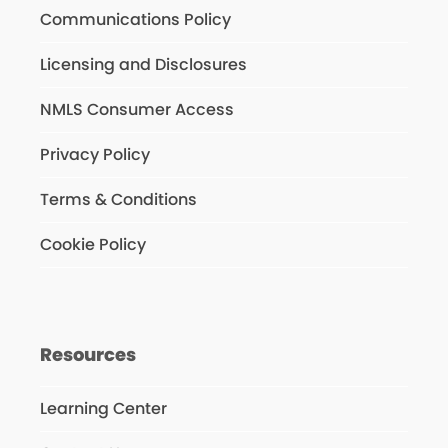
Communications Policy
Licensing and Disclosures
NMLS Consumer Access
Privacy Policy
Terms & Conditions
Cookie Policy
Resources
Learning Center