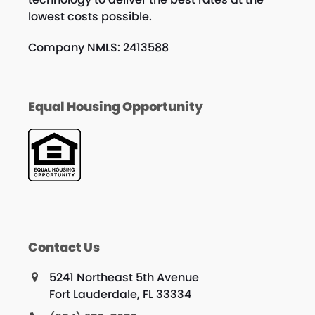
lowest costs possible.
Company NMLS: 2413588
Equal Housing Opportunity
Contact Us
5241 Northeast 5th Avenue
Fort Lauderdale, FL 33334