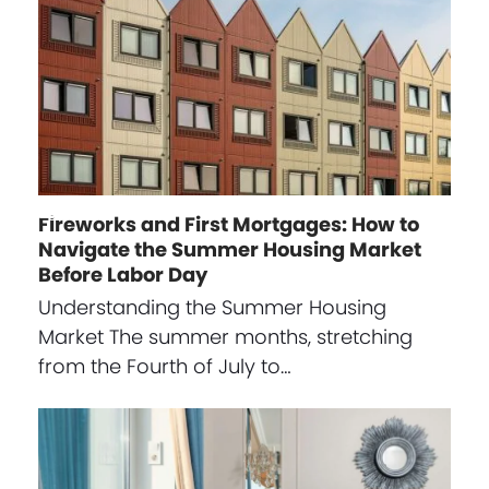
Fireworks and First Mortgages: How to
Navigate the Summer Housing Market
Before Labor Day
Understanding the Summer Housing
Market The summer months, stretching
from the Fourth of July to…