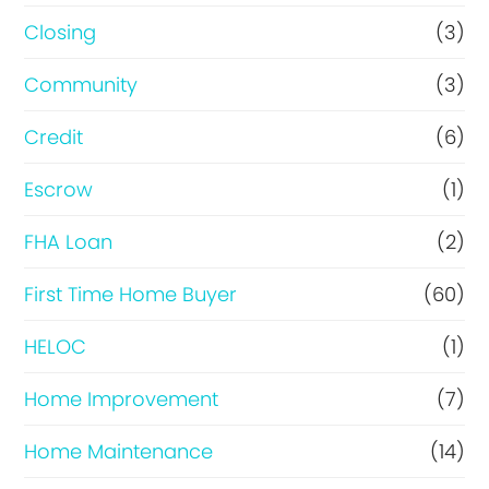
R
Closing
(3)
e
Community
(3)
f
i
Credit
(6)
n
Escrow
(1)
a
FHA Loan
(2)
n
c
First Time Home Buyer
(60)
e
HELOC
(1)
Home Improvement
(7)
Home Maintenance
(14)