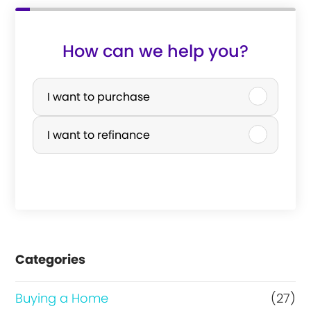
How can we help you?
P
u
I want to purchase
r
I want to refinance
c
h
a
s
e
Categories
o
r
Buying a Home
(27)