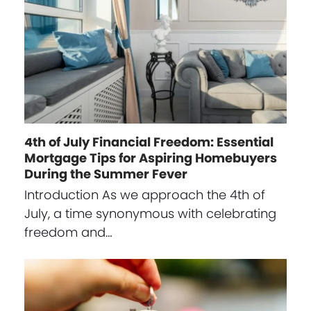
4th of July Financial Freedom: Essential
Mortgage Tips for Aspiring Homebuyers
During the Summer Fever
Introduction As we approach the 4th of
July, a time synonymous with celebrating
freedom and…