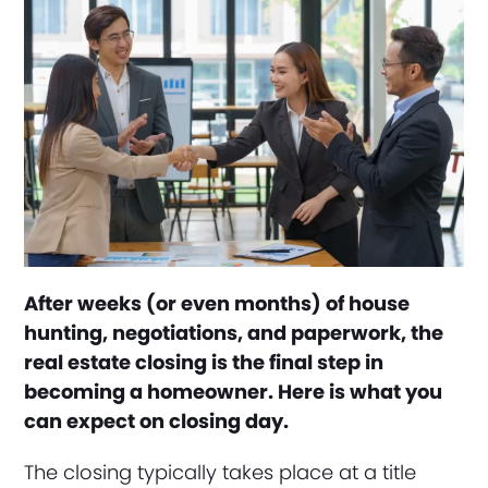
After weeks (or even months) of house
hunting, negotiations, and paperwork, the
real estate closing is the final step in
becoming a homeowner. Here is what you
can expect on closing day.
The closing typically takes place at a title