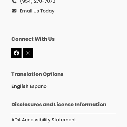
(954) 270-7070
Email Us Today
Connect With Us
Facebook
Instagram
Translation Options
English
Español
Disclosures and License Information
ADA Accessibility Statement