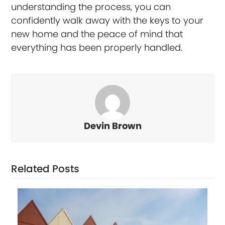
understanding the process, you can
confidently walk away with the keys to your
new home and the peace of mind that
everything has been properly handled.
Devin Brown
Related Posts