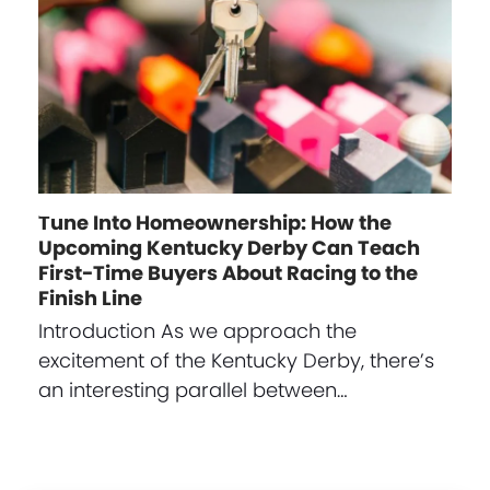
Tune Into Homeownership: How the
Upcoming Kentucky Derby Can Teach
First-Time Buyers About Racing to the
Finish Line
Introduction As we approach the
excitement of the Kentucky Derby, there’s
an interesting parallel between…