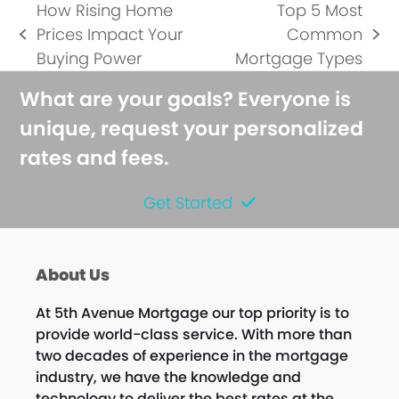
How Rising Home
Top 5 Most
Prices Impact Your
Common
previous
next
Buying Power
Mortgage Types
post:
post:
What are your goals? Everyone is
unique, request your personalized
rates and fees.
Get Started
About Us
At 5th Avenue Mortgage our top priority is to
provide world-class service. With more than
two decades of experience in the mortgage
industry, we have the knowledge and
technology to deliver the best rates at the