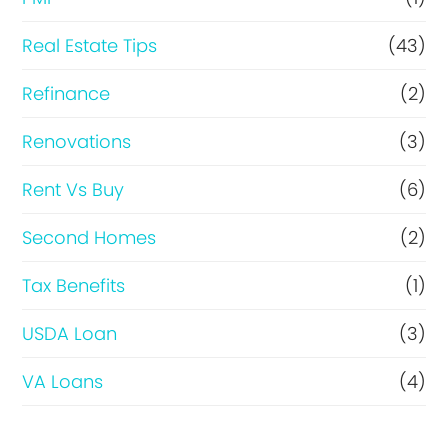
Real Estate Tips
(43)
Refinance
(2)
Renovations
(3)
Rent Vs Buy
(6)
Second Homes
(2)
Tax Benefits
(1)
USDA Loan
(3)
VA Loans
(4)