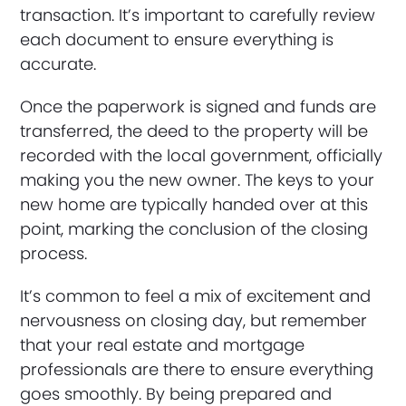
transaction. It’s important to carefully review
each document to ensure everything is
accurate.
Once the paperwork is signed and funds are
transferred, the deed to the property will be
recorded with the local government, officially
making you the new owner. The keys to your
new home are typically handed over at this
point, marking the conclusion of the closing
process.
It’s common to feel a mix of excitement and
nervousness on closing day, but remember
that your real estate and mortgage
professionals are there to ensure everything
goes smoothly. By being prepared and