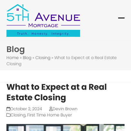
Skip
to
content
Ope
Clo
mob
mob
me
me
Blog
Home
»
Blog
»
Closing
»
What to Expect at a Real Estate
Closing
What to Expect at a Real
Estate Closing
October 2, 2024
Devin Brown
Closing
,
First Time Home Buyer