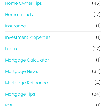
Home Owner Tips
(45)
Home Trends
(17)
Insurance
(1)
Investment Properties
(1)
Learn
(27)
Mortgage Calculator
(1)
Mortgage News
(33)
Mortgage Refinance
(4)
Mortgage Tips
(34)
PMI
(1)