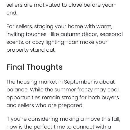
sellers are motivated to close before year-
end.
For sellers, staging your home with warm,
inviting touches—like autumn décor, seasonal
scents, or cozy lighting—can make your
property stand out.
Final Thoughts
The housing market in September is about
balance. While the summer frenzy may cool,
opportunities remain strong for both buyers
and sellers who are prepared.
If you’re considering making a move this fall,
now is the perfect time to connect with a