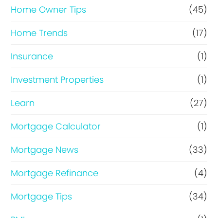
Home Owner Tips
(45)
Home Trends
(17)
Insurance
(1)
Investment Properties
(1)
Learn
(27)
Mortgage Calculator
(1)
Mortgage News
(33)
Mortgage Refinance
(4)
Mortgage Tips
(34)