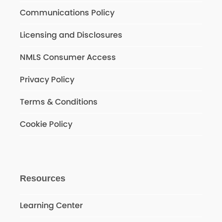
Communications Policy
Licensing and Disclosures
NMLS Consumer Access
Privacy Policy
Terms & Conditions
Cookie Policy
Resources
Learning Center