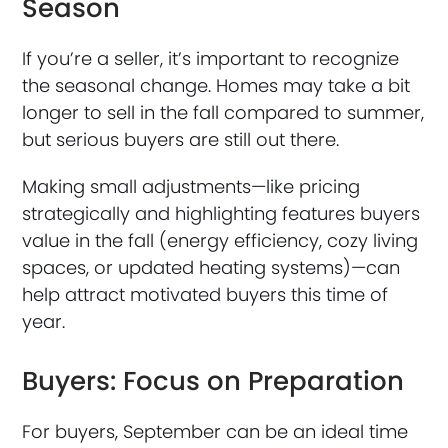
Season
If you’re a seller, it’s important to recognize
the seasonal change. Homes may take a bit
longer to sell in the fall compared to summer,
but serious buyers are still out there.
Making small adjustments—like pricing
strategically and highlighting features buyers
value in the fall (energy efficiency, cozy living
spaces, or updated heating systems)—can
help attract motivated buyers this time of
year.
Buyers: Focus on Preparation
For buyers, September can be an ideal time