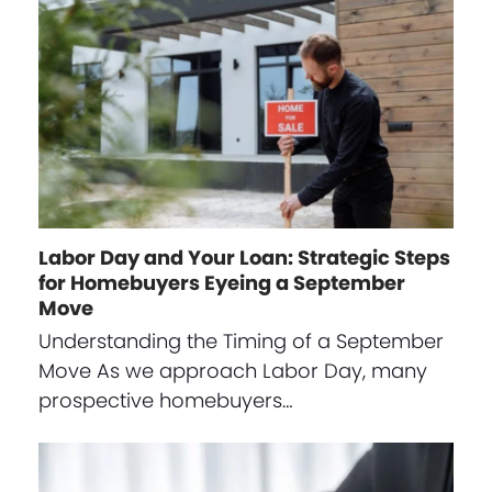
Labor Day and Your Loan: Strategic Steps
for Homebuyers Eyeing a September
Move
Understanding the Timing of a September
Move As we approach Labor Day, many
prospective homebuyers…