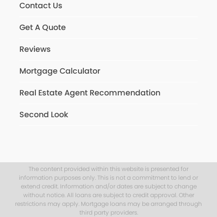
Contact Us
Get A Quote
Reviews
Mortgage Calculator
Real Estate Agent Recommendation
Second Look
The content provided within this website is presented for
information purposes only. This is not a commitment to lend or
extend credit. Information and/or dates are subject to change
without notice. All loans are subject to credit approval. Other
restrictions may apply. Mortgage loans may be arranged through
third party providers.