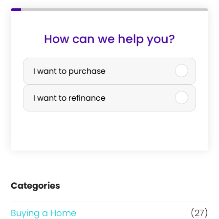
How can we help you?
P
u
I want to purchase
r
I want to refinance
c
h
a
s
e
Categories
o
r
Buying a Home
(27)