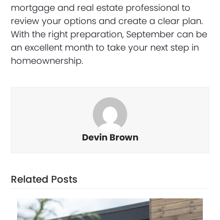
mortgage and real estate professional to
review your options and create a clear plan.
With the right preparation, September can be
an excellent month to take your next step in
homeownership.
Devin Brown
Related Posts