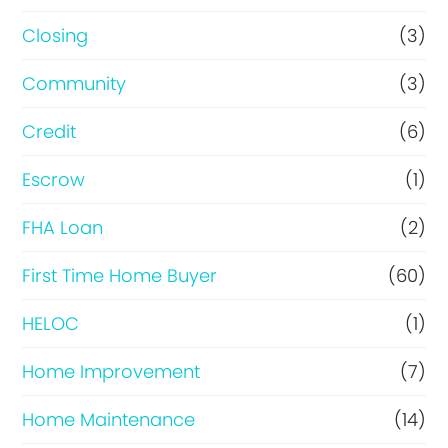
R
Closing
(3)
e
Community
(3)
f
i
Credit
(6)
n
Escrow
(1)
a
FHA Loan
(2)
n
c
First Time Home Buyer
(60)
e
HELOC
(1)
Home Improvement
(7)
Home Maintenance
(14)