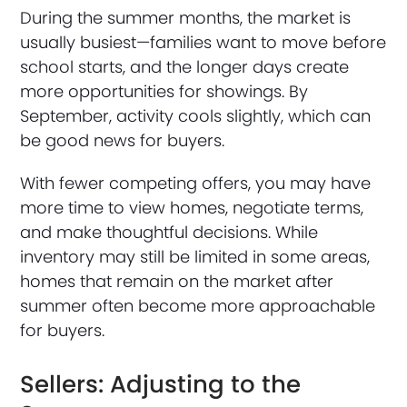
During the summer months, the market is
usually busiest—families want to move before
school starts, and the longer days create
more opportunities for showings. By
September, activity cools slightly, which can
be good news for buyers.
With fewer competing offers, you may have
more time to view homes, negotiate terms,
and make thoughtful decisions. While
inventory may still be limited in some areas,
homes that remain on the market after
summer often become more approachable
for buyers.
Sellers: Adjusting to the