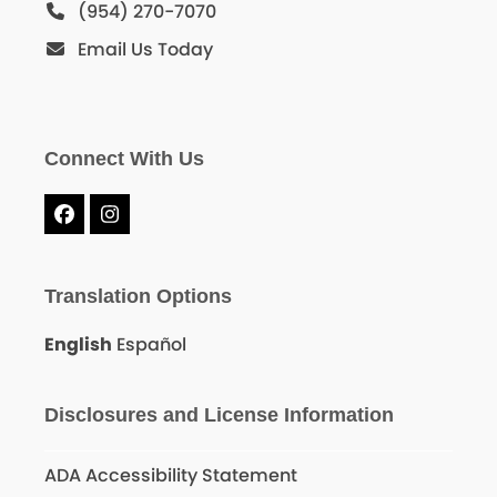
(954) 270-7070
Email Us Today
Connect With Us
Facebook
Instagram
Translation Options
English
Español
Disclosures and License Information
ADA Accessibility Statement