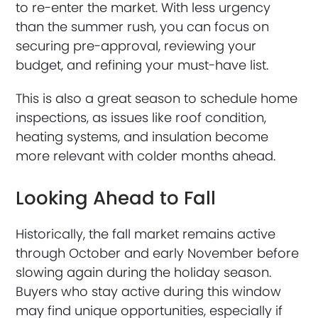
to re-enter the market. With less urgency
than the summer rush, you can focus on
securing pre-approval, reviewing your
budget, and refining your must-have list.
This is also a great season to schedule home
inspections, as issues like roof condition,
heating systems, and insulation become
more relevant with colder months ahead.
Looking Ahead to Fall
Historically, the fall market remains active
through October and early November before
slowing again during the holiday season.
Buyers who stay active during this window
may find unique opportunities, especially if