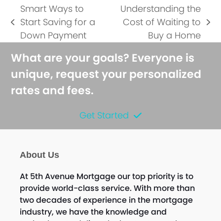
Smart Ways to
Understanding the
Start Saving for a
Cost of Waiting to
previous
next
Down Payment
Buy a Home
post:
post:
What are your goals? Everyone is
unique, request your personalized
rates and fees.
Get Started
About Us
At 5th Avenue Mortgage our top priority is to
provide world-class service. With more than
two decades of experience in the mortgage
industry, we have the knowledge and