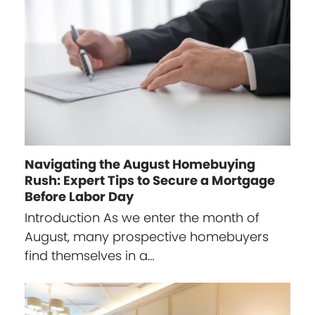
Navigating the August Homebuying
Rush: Expert Tips to Secure a Mortgage
Before Labor Day
Introduction As we enter the month of
August, many prospective homebuyers
find themselves in a…