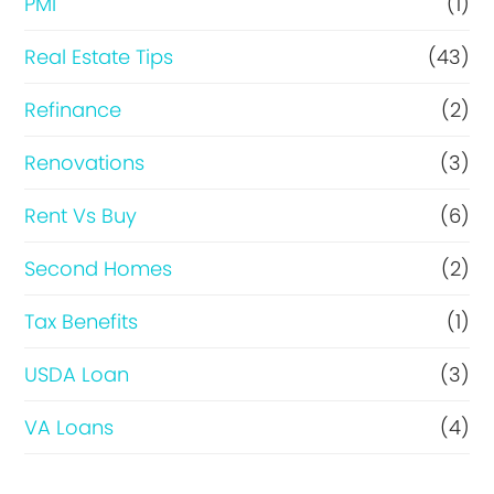
PMI
(1)
Real Estate Tips
(43)
Refinance
(2)
Renovations
(3)
Rent Vs Buy
(6)
Second Homes
(2)
Tax Benefits
(1)
USDA Loan
(3)
VA Loans
(4)