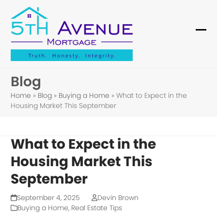
Skip
to
content
Ope
Clo
mob
mob
me
me
Blog
Home
»
Blog
»
Buying a Home
»
What to Expect in the
Housing Market This September
What to Expect in the
Housing Market This
September
September 4, 2025
Devin Brown
Buying a Home
,
Real Estate Tips