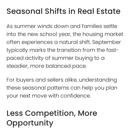
Seasonal Shifts in Real Estate
As summer winds down and families settle
into the new school year, the housing market
often experiences a natural shift. September
typically marks the transition from the fast-
paced activity of summer buying to a
steadier, more balanced pace.
For buyers and sellers alike, understanding
these seasonal patterns can help you plan
your next move with confidence.
Less Competition, More
Opportunity