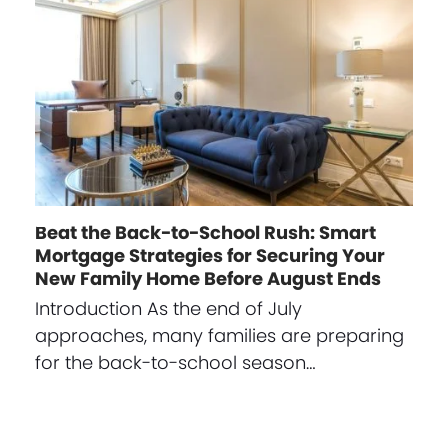
Beat the Back-to-School Rush: Smart
Mortgage Strategies for Securing Your
New Family Home Before August Ends
Introduction As the end of July
approaches, many families are preparing
for the back-to-school season…