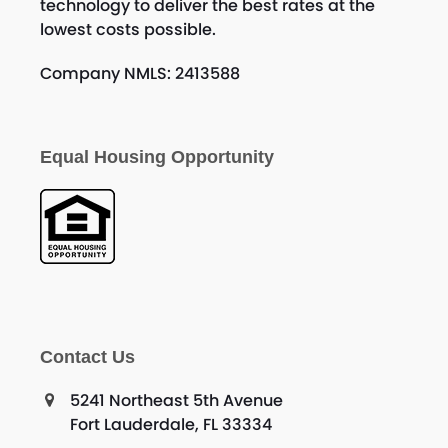
technology to deliver the best rates at the
lowest costs possible.
Company NMLS: 2413588
Equal Housing Opportunity
Contact Us
5241 Northeast 5th Avenue
Fort Lauderdale, FL 33334